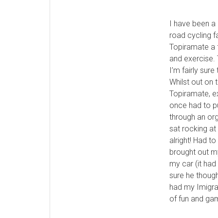
I have been a 
road cycling f
Topiramate a 
and exercise. 
I’m fairly sur
Whilst out on 
Topiramate, ex
once had to pu
through an org
sat rocking at
alright! Had t
brought out m
my car (it had 
sure he though
had my Imigran
of fun and ga