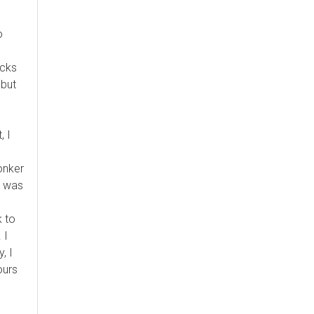
o
acks
 but
, I
lonker
I was
 to
 I
, I
ours