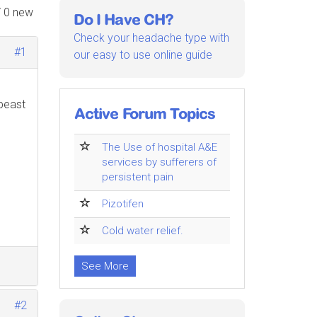
/ 0 new
Do I Have CH?
Check your headache type with
#1
our easy to use online guide
 beast
Active Forum Topics
The Use of hospital A&E
services by sufferers of
persistent pain
Pizotifen
Cold water relief.
See More
#2