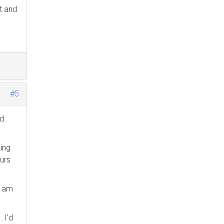
ot and
#5
nd
ing
urs
I am
 I'd