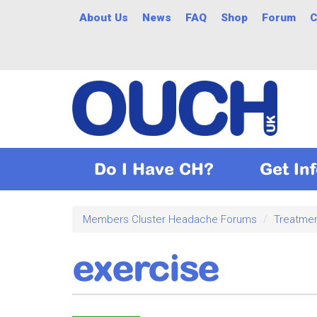
Skip
About Us
News
FAQ
Shop
Forum
C
to
main
content
Do I Have CH?
Get In
Members Cluster Headache Forums
Treatme
exercise