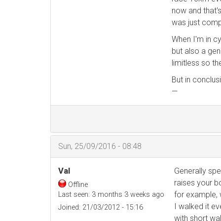
now and that's
was just compl
When I'm in cy
but also a gen
limitless so t
But in conclus
—
Sun, 25/09/2016 - 08:48
Val
Generally spea
raises your b
Offline
for example, 
Last seen:
3 months 3 weeks ago
I walked it ev
Joined:
21/03/2012 - 15:16
with short wal