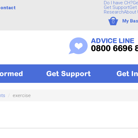
Do I have CH?
Ge
Get Support
Get 
ontact
Research
About 
My Bas
0
ADVICE LINE
0800 6696 
formed
Get Support
Get I
nts
exercise