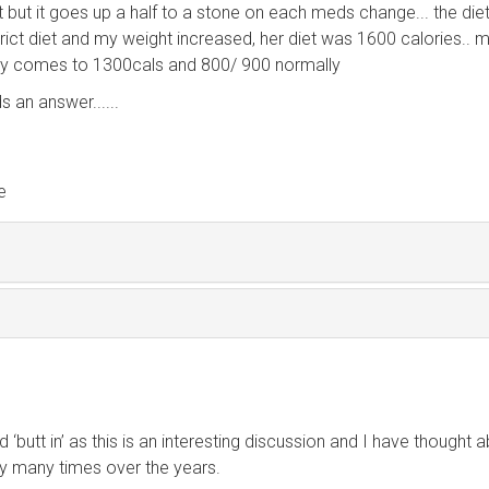
it but it goes up a half to a stone on each meds change... the diet
ict diet and my weight increased, her diet was 1600 calories.. 
ly comes to 1300cals and 800/ 900 normally
s an answer......
e
d ‘butt in’ as this is an interesting discussion and I have thought 
ny many times over the years.