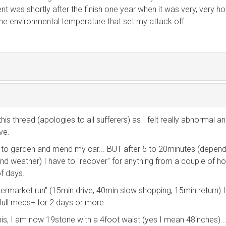
ent was shortly after the finish one year when it was very, very h
s the environmental temperature that set my attack off.
this thread (apologies to all sufferers) as I felt really abnormal a
ve.
k, to garden and mend my car... BUT after 5 to 20minutes (depend
nd weather) I have to "recover" for anything from a couple of ho
f days.
permarket run" (15min drive, 40min slow shopping, 15min return) 
n full meds+ for 2 days or more.
this, I am now 19stone with a 4foot waist (yes I mean 48inches)....