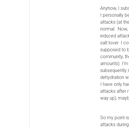
Anyhow, I sub
I personally 
attacks (at th
normal. Now, I
induced attack
salt lover. I c
supposed to be
community, the
amounts). I’m 
subsequently r
dehydration wh
I have only h
attacks after 
way up), maybe
So my point is
attacks during