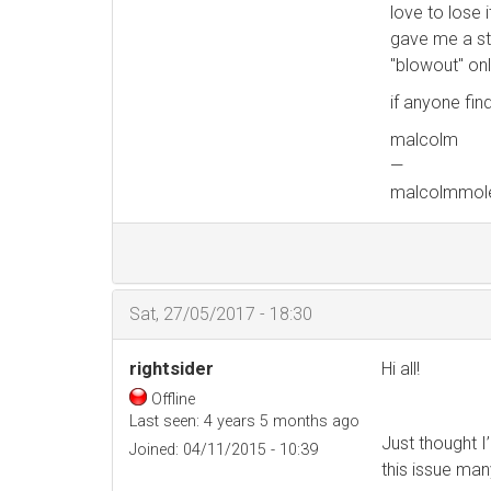
love to lose 
gave me a str
"blowout" on
if anyone find
malcolm
—
malcolmmol
Sat, 27/05/2017 - 18:30
rightsider
Hi all!
Offline
Last seen:
4 years 5 months ago
Just thought I’
Joined:
04/11/2015 - 10:39
this issue ma