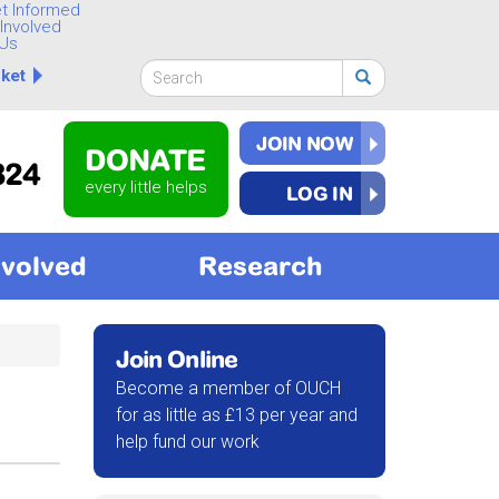
t Informed
Involved
Us
Search
ket
form
Search
JOIN NOW
DONATE
824
every little helps
LOG IN
nvolved
Research
Join Online
Become a member of OUCH
for as little as £13 per year and
help fund our work