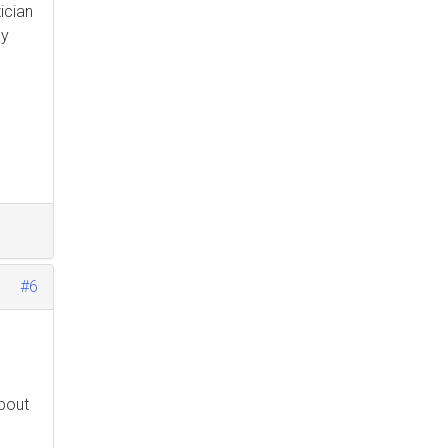
ician
my
#6
about