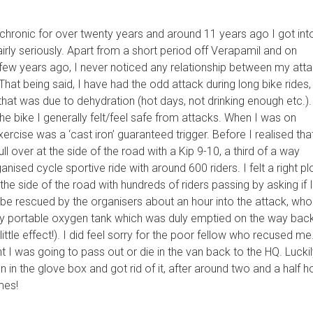
chronic for over twenty years and around 11 years ago I got int
airly seriously. Apart from a short period off Verapamil and on
few years ago, I never noticed any relationship between my att
That being said, I have had the odd attack during long bike rides,
e that was due to dehydration (hot days, not drinking enough etc.).
the bike I generally felt/feel safe from attacks. When I was on
ercise was a ‘cast iron’ guaranteed trigger. Before I realised that
ll over at the side of the road with a Kip 9-10, a third of a way
anised cycle sportive ride with around 600 riders. I felt a right p
 the side of the road with hundreds of riders passing by asking if 
o be rescued by the organisers about an hour into the attack, who
y portable oxygen tank which was duly emptied on the way back
little effect!). I did feel sorry for the poor fellow who recused me.
t I was going to pass out or die in the van back to the HQ. Luckily
 in the glove box and got rid of it, after around two and a half h
mes!