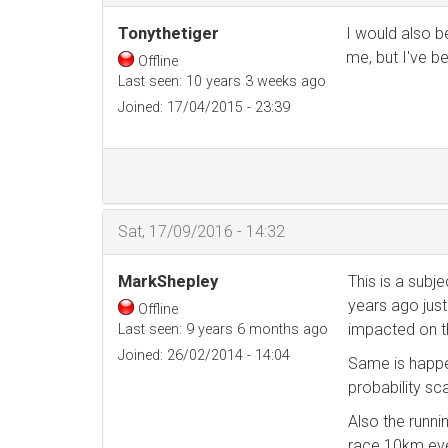
Tonythetiger
I would also be
me, but I've b
Offline
Last seen:
10 years 3 weeks ago
Joined:
17/04/2015 - 23:39
Sat, 17/09/2016 - 14:32
MarkShepley
This is a subje
years ago just
Offline
impacted on th
Last seen:
9 years 6 months ago
Joined:
26/02/2014 - 14:04
Same is happe
probability sc
Also the runn
race 10km even