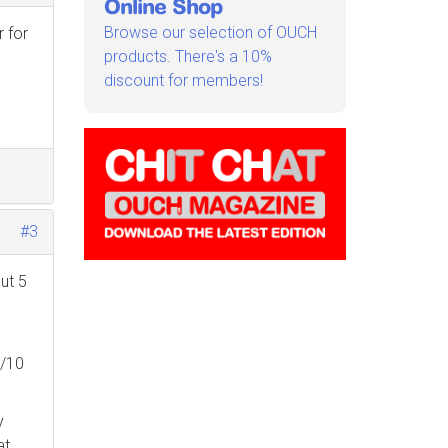
Online Shop
Browse our selection of OUCH
r for
products. There's a 10%
discount for members!
#3
out 5
9/10
y
at