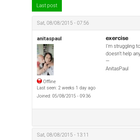
Last post
Sat, 08/08/2015 - 07:56
exercise
anitaspaul
I'm struggling t
doesn't help an
—
AnitasPaul
Offline
Last seen:
2 weeks 1 day ago
Joined:
05/08/2015 - 09:36
Sat, 08/08/2015 - 13:11