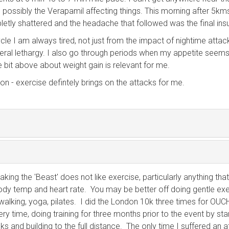
 possibly the Verapamil affecting things. This morning after 5kms
etly shattered and the headache that followed was the final insu
cle I am always tired, not just from the impact of nightime attac
eral lethargy. I also go through periods when my appetite seem
he bit above about weight gain is relevant for me.
ion - exercise defintely brings on the attacks for me.
king the 'Beast' does not like exercise, particularly anything that
ody temp and heart rate. You may be better off doing gentle ex
walking, yoga, pilates. I did the London 10k three times for OUCH
ery time, doing training for three months prior to the event by sta
ks and building to the full distance. The only time I suffered an 