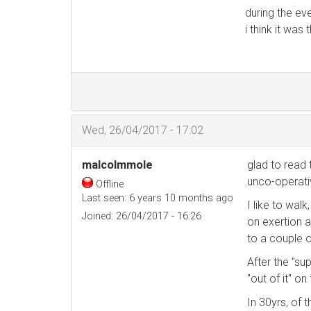
during the ev
i think it wa
Wed, 26/04/2017 - 17:02
malcolmmole
glad to read 
unco-operati
Offline
Last seen:
6 years 10 months ago
I like to wal
Joined:
26/04/2017 - 16:26
on exertion a
to a couple o
After the "su
"out of it" o
In 30yrs, of 