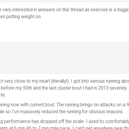
 very interested in answers on this thread as exercise is a trigge
een putting weight on
ct very close to my heart (literally!). I got into serious running ab
 before my 50th and the last cluster bout I had in 2013 severely
is.
ning now with current bout. The running brings on attacks on a 
ale so I've massively reduced the running for obvious reasons.
ing performance has dropped off the scale. I used to comfortabl
ts at 6 min 45 to 7 min mile pace. I can't get anywhere near th