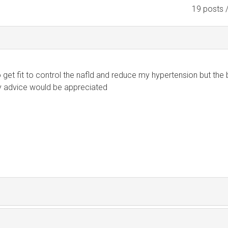
19 posts 
o get fit to control the nafld and reduce my hypertension but the
y advice would be appreciated