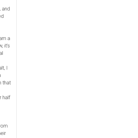
, and
ed
 am a
 it’s
al
t, I
m
 that
 half
from
eir