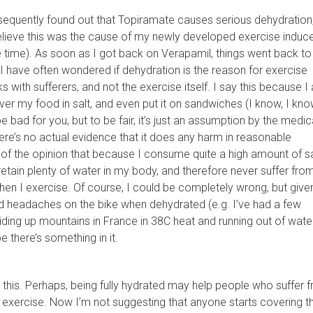
sequently found out that Topiramate causes serious dehydration
believe this was the cause of my newly developed exercise induc
e time). As soon as I got back on Verapamil, things went back to
 have often wondered if dehydration is the reason for exercise
s with sufferers, and not the exercise itself. I say this because I
over my food in salt, and even put it on sandwiches (I know, I know,
 bad for you, but to be fair, it’s just an assumption by the medic
re’s no actual evidence that it does any harm in reasonable
of the opinion that because I consume quite a high amount of sal
etain plenty of water in my body, and therefore never suffer fro
en I exercise. Of course, I could be completely wrong, but given
ad headaches on the bike when dehydrated (e.g. I’ve had a few
riding up mountains in France in 38C heat and running out of water
 there’s something in it.
 this. Perhaps, being fully hydrated may help people who suffer 
 exercise. Now I’m not suggesting that anyone starts covering th