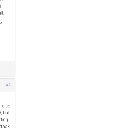
 I
lt.
ks
s
#4
ercise
, but
rting
attack