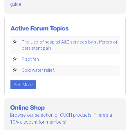
guide
Active Forum Topics
The Use of hospital A&E services by sufferers of
persistent pain
Pizotifen
Cold water relief.
See More
Online Shop
Browse our selection of OUCH products. There's a
10% discount for members!