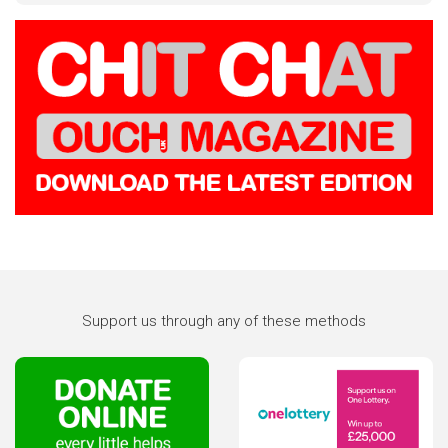
Support us through any of these methods