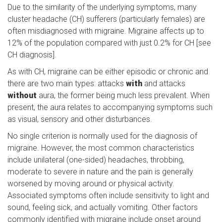
Due to the similarity of the underlying symptoms, many
cluster headache (CH) sufferers (particularly females) are
often misdiagnosed with migraine. Migraine affects up to
12% of the population compared with just 0.2% for CH [see
CH diagnosis].
As with CH, migraine can be either episodic or chronic and
there are two main types: attacks
with
and attacks
without
aura, the former being much less prevalent. When
present, the aura relates to accompanying symptoms such
as visual, sensory and other disturbances.
No single criterion is normally used for the diagnosis of
migraine. However, the most common characteristics
include unilateral (one-sided) headaches, throbbing,
moderate to severe in nature and the pain is generally
worsened by moving around or physical activity.
Associated symptoms often include sensitivity to light and
sound, feeling sick, and actually vomiting. Other factors
commonly identified with migraine include onset around