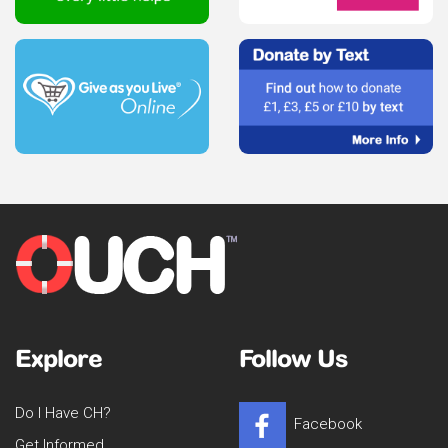
Explore
Follow Us
Do I Have CH?
Facebook
Get Informed