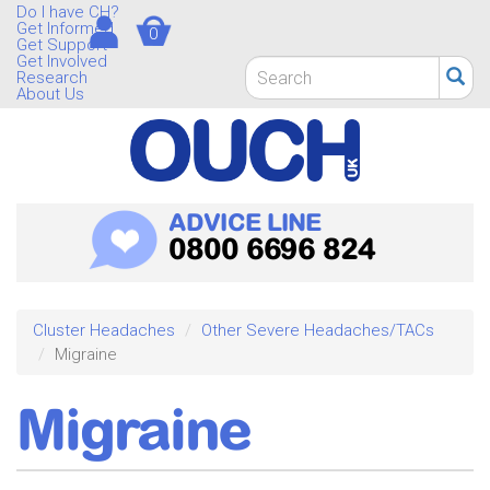
Skip
Do I have CH?
Get Informed
0
to
Get Support
main
Get Involved
Search
Research
content
form
About Us
Search
ADVICE LINE
0800 6696 824
Cluster Headaches
Other Severe Headaches/TACs
Migraine
Migraine