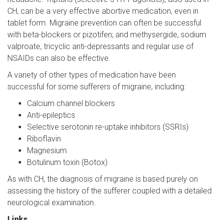
CH, can be a very effective abortive medication, even in
tablet form. Migraine prevention can often be successful
with beta-blockers or pizotifen; and methysergide, sodium
valproate, tricyclic anti-depressants and regular use of
NSAIDs can also be effective.
A variety of other types of medication have been
successful for some sufferers of migraine, including:
Calcium channel blockers
Anti-epileptics
Selective serotonin re-uptake inhibitors (SSRIs)
Riboflavin
Magnesium
Botulinum toxin (Botox)
As with CH, the diagnosis of migraine is based purely on
assessing the history of the sufferer coupled with a detailed
neurological examination.
Links