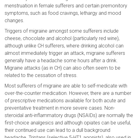
menstruation in female sufferers and certain premonitory
symptoms, such as food cravings, lethargy and mood
changes.
Triggers of migraine amongst some sufferers include
cheese, chocolate and alcohol (particularly red wine),
although unlike CH sufferers, where drinking alcohol can
almost immediately trigger an attack, migraine sufferers
generally have a headache some hours after a drink.
Migraine attacks (as in CH) can also often seem to be
related to the cessation of stress.
Most sufferers of migraine are able to self-medicate with
over-the-counter medication. However, there are a number
of prescriptive medications available for both acute and
preventative treatment in more severe cases. Non-
steroidal anti-inflammatory drugs (NSAIDs) are normally the
first-choice analgesics and although opiates can be useful,
their continued use can lead to a dull background
headache. Triptans (selective 5-HT1 agonists), also used in