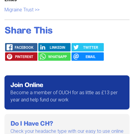
Migraine Trust >>
Share This
FACEBOOK
LINKEDIN
TWITTER
PINTEREST
WHATSAPP
EMAIL
Join Online
Become a member of OUCH for as little as £13 per
year and help fund our work
Do I Have CH?
Check your headache type with our easy to use online