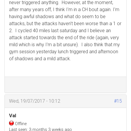
never triggered anything. However, at the moment,
after many years off, I think I'm in a CH bout again. I'm
having awful shadows and what do seem to be
attacks, but the attacks haven't been worse than a 1 or
2. I cycled 40 miles last saturday and I believe an
attack started towards the end of the ride (again, very
mild which is why I'm a bit unsure). I also think that my
gym session yesterday lunch triggered and afternoon
of shadows and a mild attack.
Wed, 19/07/2017 - 10:12
#15
Val
Offline
Last seen:
3 months 3 weeks ago