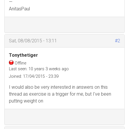
—
AnitasPaul
Sat, 08/08/2015 - 13:11
#2
Tonythetiger
Offline
Last seen:
10 years 3 weeks ago
Joined:
17/04/2015 - 23:39
I would also be very interested in answers on this
thread as exercise is a trigger for me, but I've been
putting weight on