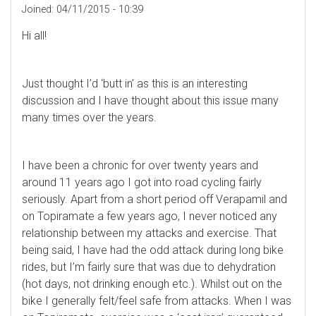
Joined:
04/11/2015 - 10:39
Hi all!
Just thought I’d ‘butt in’ as this is an interesting
discussion and I have thought about this issue many
many times over the years.
I have been a chronic for over twenty years and
around 11 years ago I got into road cycling fairly
seriously. Apart from a short period off Verapamil and
on Topiramate a few years ago, I never noticed any
relationship between my attacks and exercise. That
being said, I have had the odd attack during long bike
rides, but I’m fairly sure that was due to dehydration
(hot days, not drinking enough etc.). Whilst out on the
bike I generally felt/feel safe from attacks. When I was