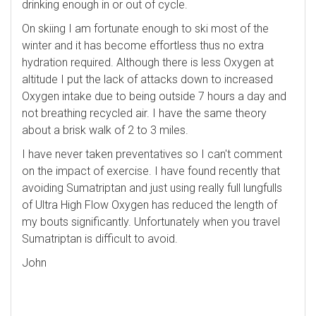
drinking enough in or out of cycle.
On skiing I am fortunate enough to ski most of the
winter and it has become effortless thus no extra
hydration required. Although there is less Oxygen at
altitude I put the lack of attacks down to increased
Oxygen intake due to being outside 7 hours a day and
not breathing recycled air. I have the same theory
about a brisk walk of 2 to 3 miles.
I have never taken preventatives so I can't comment
on the impact of exercise. I have found recently that
avoiding Sumatriptan and just using really full lungfulls
of Ultra High Flow Oxygen has reduced the length of
my bouts significantly. Unfortunately when you travel
Sumatriptan is difficult to avoid.
John