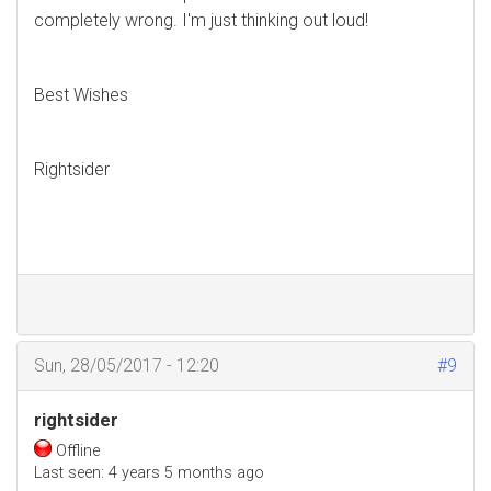
completely wrong. I'm just thinking out loud!
Best Wishes
Rightsider
Sun, 28/05/2017 - 12:20
#9
rightsider
Offline
Last seen:
4 years 5 months ago