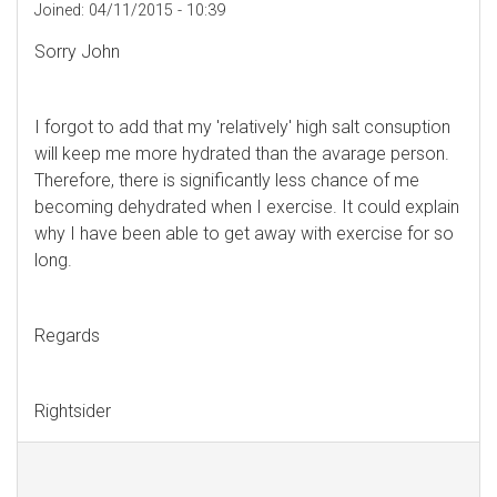
Joined:
04/11/2015 - 10:39
Sorry John
I forgot to add that my 'relatively' high salt consuption
will keep me more hydrated than the avarage person.
Therefore, there is significantly less chance of me
becoming dehydrated when I exercise. It could explain
why I have been able to get away with exercise for so
long.
Regards
Rightsider