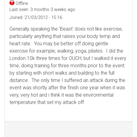
Offline
Last seen:
3 months 3 weeks ago
Joined:
21/03/2012 - 15:16
Generally speaking the 'Beast' does not like exercise,
particularly anything that raises your body temp and
heart rate. You may be better off doing gentle
exercise for example, walking, yoga, pilates. I did the
London 10k three times for OUCH, but I walked it every
time, doing training for three months prior to the event
by starting with short walks and building to the full
distance. The only time I suffered an attack during the
event was shortly after the finish one year when it was
very, very hot and i think it was the environmental
temperature that set my attack off.