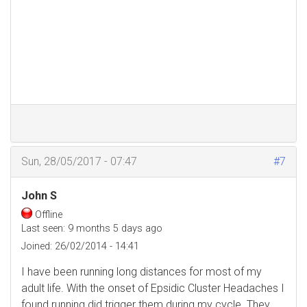
Sun, 28/05/2017 - 07:47
#7
John S
Offline
Last seen:
9 months 5 days ago
Joined:
26/02/2014 - 14:41
I have been running long distances for most of my
adult life. With the onset of Epsidic Cluster Headaches I
found running did trigger them during my cycle. They