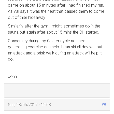
came on about 15 minutes after I had finished my run.
As Val says it was the heat that caused them to come
out of thier hideaway
Similarily after the gym I might sometimes go in the
sauna but again after about 15 mins the CH started.
Conversley during my Cluster cycle non heat
generating exercise can help. I can ski all day without
an attack and a brisk walk during an attack will help it
go.
John
Sun, 28/05/2017 - 12:03
#8