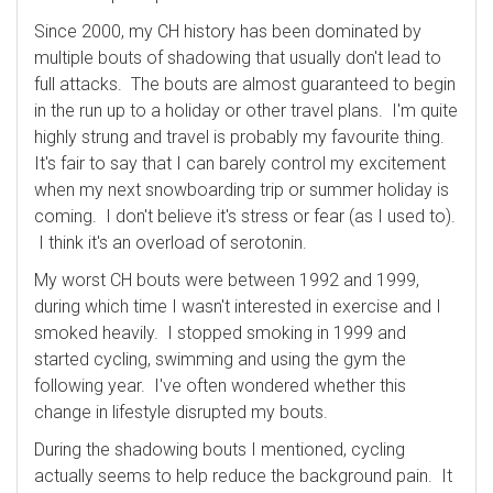
Since 2000, my CH history has been dominated by
multiple bouts of shadowing that usually don't lead to
full attacks. The bouts are almost guaranteed to begin
in the run up to a holiday or other travel plans. I'm quite
highly strung and travel is probably my favourite thing.
It's fair to say that I can barely control my excitement
when my next snowboarding trip or summer holiday is
coming. I don't believe it's stress or fear (as I used to).
I think it's an overload of serotonin.
My worst CH bouts were between 1992 and 1999,
during which time I wasn't interested in exercise and I
smoked heavily. I stopped smoking in 1999 and
started cycling, swimming and using the gym the
following year. I've often wondered whether this
change in lifestyle disrupted my bouts.
During the shadowing bouts I mentioned, cycling
actually seems to help reduce the background pain. It