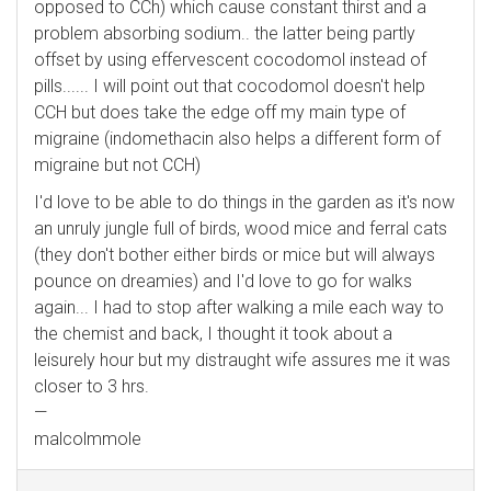
opposed to CCh) which cause constant thirst and a
problem absorbing sodium.. the latter being partly
offset by using effervescent cocodomol instead of
pills...... I will point out that cocodomol doesn't help
CCH but does take the edge off my main type of
migraine (indomethacin also helps a different form of
migraine but not CCH)
I'd love to be able to do things in the garden as it's now
an unruly jungle full of birds, wood mice and ferral cats
(they don't bother either birds or mice but will always
pounce on dreamies) and I'd love to go for walks
again... I had to stop after walking a mile each way to
the chemist and back, I thought it took about a
leisurely hour but my distraught wife assures me it was
closer to 3 hrs.
—
malcolmmole