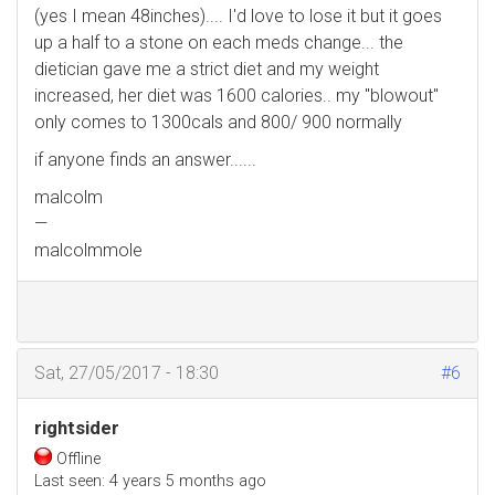
(yes I mean 48inches).... I'd love to lose it but it goes
up a half to a stone on each meds change... the
dietician gave me a strict diet and my weight
increased, her diet was 1600 calories.. my "blowout"
only comes to 1300cals and 800/ 900 normally
if anyone finds an answer......
malcolm
—
malcolmmole
Sat, 27/05/2017 - 18:30
#6
rightsider
Offline
Last seen:
4 years 5 months ago