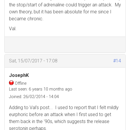
the stop/start of adrenaline could trigger an attack. My
own theory, but it has been absolute for me since I
became chronic.
Val.
Sat, 15/07/2017 - 17:08
#14
JosephK
Offline
Last seen:
6 years 10 months ago
Joined:
26/02/2014 - 14:04
Adding to Val's post... I used to report that I felt mildly
eurphoric before an attack when I first used to get
them back in the '90s, which suggests the release
serotonin perhaps.