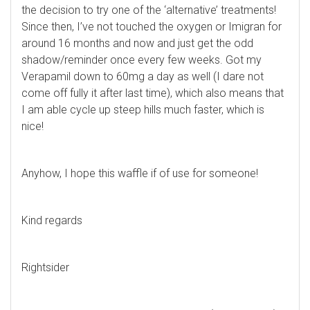
the decision to try one of the ‘alternative’ treatments!
Since then, I’ve not touched the oxygen or Imigran for
around 16 months and now and just get the odd
shadow/reminder once every few weeks. Got my
Verapamil down to 60mg a day as well (I dare not
come off fully it after last time), which also means that
I am able cycle up steep hills much faster, which is
nice!
Anyhow, I hope this waffle if of use for someone!
Kind regards
Rightsider