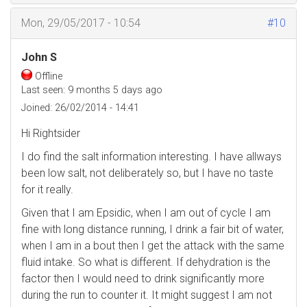
Mon, 29/05/2017 - 10:54
#10
John S
Offline
Last seen:
9 months 5 days ago
Joined:
26/02/2014 - 14:41
Hi Rightsider
I do find the salt information interesting. I have allways
been low salt, not deliberately so, but I have no taste
for it really.
Given that I am Epsidic, when I am out of cycle I am
fine with long distance running, I drink a fair bit of water,
when I am in a bout then I get the attack with the same
fluid intake. So what is different. If dehydration is the
factor then I would need to drink significantly more
during the run to counter it. It might suggest I am not