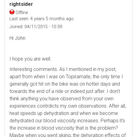
rightsider
Offline
Last seen:
4 years 5 months ago
Joined:
04/11/2015 - 10:39
Hi John
I hope you are well.
Interesting comments. As I mentioned in my post,
apart from when I was on Topiramate, the only time I
generally got hit on the bike was on hotter days and
towards the end of a ride or indeed just after. I don't
think anything you have observed from your own
experiences contrdicts my own observations. After all,
heat speeds up dehydration and when we become
dehydrated our blood viscosity increases. Perhaps it's
the increase in blood viscosity that is the problem?
Maybe when you went skiing, the dehyration effects of