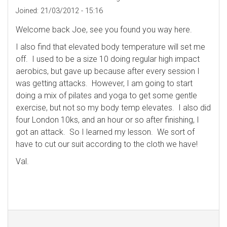
Joined:
21/03/2012 - 15:16
Welcome back Joe, see you found you way here.
I also find that elevated body temperature will set me
off. I used to be a size 10 doing regular high impact
aerobics, but gave up because after every session I
was getting attacks. However, I am going to start
doing a mix of pilates and yoga to get some gentle
exercise, but not so my body temp elevates. I also did
four London 10ks, and an hour or so after finishing, I
got an attack. So I learned my lesson. We sort of
have to cut our suit according to the cloth we have!
Val.