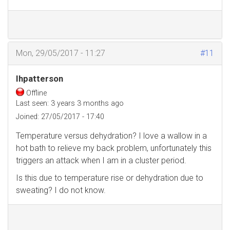
Mon, 29/05/2017 - 11:27
#11
Ihpatterson
Offline
Last seen:
3 years 3 months ago
Joined:
27/05/2017 - 17:40
Temperature versus dehydration? I love a wallow in a
hot bath to relieve my back problem, unfortunately this
triggers an attack when I am in a cluster period.
Is this due to temperature rise or dehydration due to
sweating? I do not know.