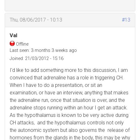
Thu, 08/06/2017 - 10:13
#13
Val
Offline
Last seen:
3 months 3 weeks ago
Joined:
21/03/2012 - 15:16
I'd like to add something more to this discussion, I am
convinced that adrenaline has a role in triggering CH.
When I have to do a presentation, or sit an
examination, or have an interview, anything that makes
the adrenaline run, once that situation is over, and the
adrenaline stops running within an hour I get an attack.
As the hypothalamus is known to be very active during
CH attacks, and the hypothalamus controls not only
the autonomic system but also governs the release of
hormones from the glands in the body, this may be why