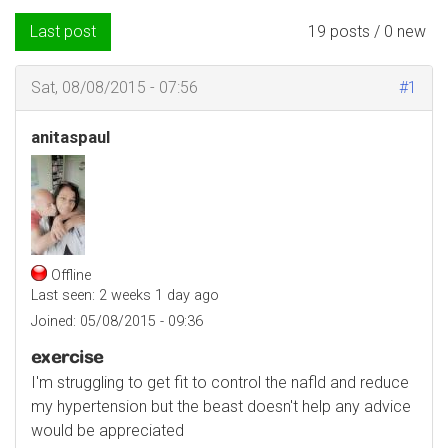
Last post
19 posts / 0 new
Sat, 08/08/2015 - 07:56
#1
anitaspaul
Offline
Last seen:
2 weeks 1 day ago
Joined:
05/08/2015 - 09:36
exercise
I'm struggling to get fit to control the nafld and reduce
my hypertension but the beast doesn't help any advice
would be appreciated