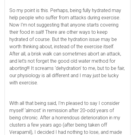
So my point is this. Perhaps, being fully hydrated may
help people who suffer from attacks during exercise.
Now I’m not suggesting that anyone starts covering
their food in salt! There are other ways to keep
hydrated of course. But the hydration issue may be
worth thinking about, instead of the exercise itself.
After all, a brisk walk can sometimes abort an attack,
and let’s not forget the good old water method for
aborting!!! It screams ‘dehydration’ to me, but to be fair,
our physiology is all different and I may just be lucky
with exercise.
With all that being said, I’m pleased to say I consider
myself ‘almost’ in remission after 20-odd years of
being chronic. After a horrendous deterioration in my
clusters a few years ago (after being taken off
Verapamil), I decided I had nothing to lose, and made