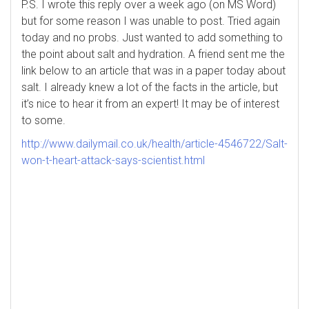
P.S. I wrote this reply over a week ago (on MS Word)
but for some reason I was unable to post. Tried again
today and no probs. Just wanted to add something to
the point about salt and hydration. A friend sent me the
link below to an article that was in a paper today about
salt. I already knew a lot of the facts in the article, but
it’s nice to hear it from an expert! It may be of interest
to some.
http://www.dailymail.co.uk/health/article-4546722/Salt-
won-t-heart-attack-says-scientist.html