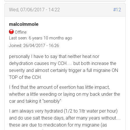
Wed, 07/06/2017 - 14:22
#12
malcolmmole
Offline
Last seen:
6 years 10 months ago
Joined:
26/04/2017 - 16:26
personally I have to say that neither heat nor
dehydration causes my CCH..... but both increase the
severity and almost certainly trigger a full migraine ON
TOP of the CCH.
I find that the amount of exertion has little impact,
whether a little weeding or laying on my back under the
car and taking it "sensibly"
I am always very hydrated (1/2 to 1ltr water per hour)
and do use salt these days, after many years without....
these are due to medication for my migraine (as