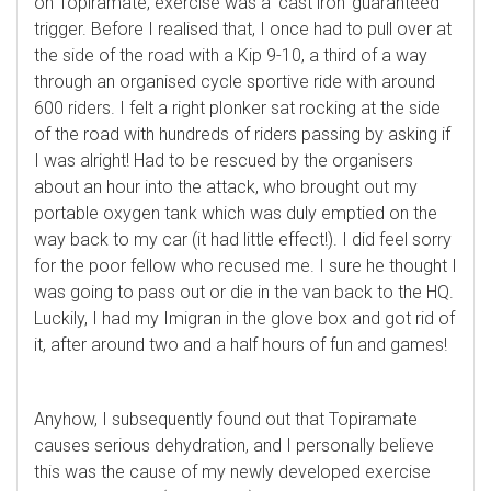
on Topiramate, exercise was a ‘cast iron’ guaranteed
trigger. Before I realised that, I once had to pull over at
the side of the road with a Kip 9-10, a third of a way
through an organised cycle sportive ride with around
600 riders. I felt a right plonker sat rocking at the side
of the road with hundreds of riders passing by asking if
I was alright! Had to be rescued by the organisers
about an hour into the attack, who brought out my
portable oxygen tank which was duly emptied on the
way back to my car (it had little effect!). I did feel sorry
for the poor fellow who recused me. I sure he thought I
was going to pass out or die in the van back to the HQ.
Luckily, I had my Imigran in the glove box and got rid of
it, after around two and a half hours of fun and games!
Anyhow, I subsequently found out that Topiramate
causes serious dehydration, and I personally believe
this was the cause of my newly developed exercise