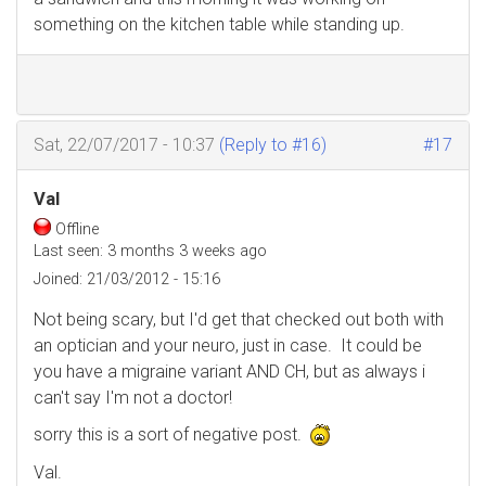
something on the kitchen table while standing up.
Sat, 22/07/2017 - 10:37
(Reply to #16)
#17
Val
Offline
Last seen:
3 months 3 weeks ago
Joined:
21/03/2012 - 15:16
Not being scary, but I'd get that checked out both with
an optician and your neuro, just in case. It could be
you have a migraine variant AND CH, but as always i
can't say I'm not a doctor!
sorry this is a sort of negative post.
Val.