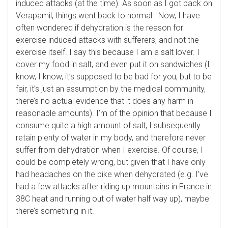
induced attacks (at the time). As soon as I got back on
Verapamil, things went back to normal. Now, I have
often wondered if dehydration is the reason for
exercise induced attacks with sufferers, and not the
exercise itself. I say this because I am a salt lover. I
cover my food in salt, and even put it on sandwiches (I
know, I know, it’s supposed to be bad for you, but to be
fair, it’s just an assumption by the medical community,
there’s no actual evidence that it does any harm in
reasonable amounts). I’m of the opinion that because I
consume quite a high amount of salt, I subsequently
retain plenty of water in my body, and therefore never
suffer from dehydration when I exercise. Of course, I
could be completely wrong, but given that I have only
had headaches on the bike when dehydrated (e.g. I’ve
had a few attacks after riding up mountains in France in
38C heat and running out of water half way up), maybe
there’s something in it.