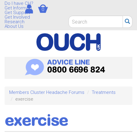
Skip
Do I have CH?
Get Informed
0
to
Get Support
main
Get Involved
Search
Research
content
form
About Us
Search
ADVICE LINE
0800 6696 824
Members Cluster Headache Forums
Treatments
exercise
exercise