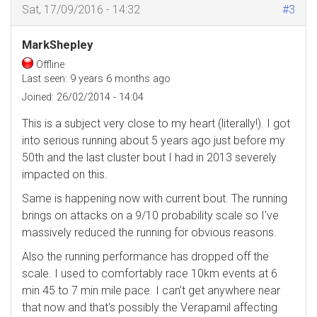
Sat, 17/09/2016 - 14:32
#3
MarkShepley
Offline
Last seen:
9 years 6 months ago
Joined:
26/02/2014 - 14:04
This is a subject very close to my heart (literally!). I got
into serious running about 5 years ago just before my
50th and the last cluster bout I had in 2013 severely
impacted on this.
Same is happening now with current bout. The running
brings on attacks on a 9/10 probability scale so I've
massively reduced the running for obvious reasons.
Also the running performance has dropped off the
scale. I used to comfortably race 10km events at 6
min 45 to 7 min mile pace. I can't get anywhere near
that now and that's possibly the Verapamil affecting