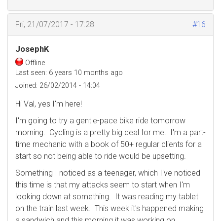
Fri, 21/07/2017 - 17:28
#16
JosephK
Offline
Last seen:
6 years 10 months ago
Joined:
26/02/2014 - 14:04
Hi Val, yes I'm here!
I'm going to try a gentle-pace bike ride tomorrow
morning. Cycling is a pretty big deal for me. I'm a part-
time mechanic with a book of 50+ regular clients for a
start so not being able to ride would be upsetting.
Something I noticed as a teenager, which I've noticed
this time is that my attacks seem to start when I'm
looking down at something. It was reading my tablet
on the train last week. This week it's happened making
a sandwich and this morning it was working on