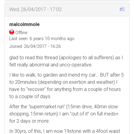
Wed, 26/04/2017 - 17:02
#5
malcolmmole
Offline
Last seen:
6 years 10 months ago
Joined:
26/04/2017 - 16:26
glad to read this thread (apologies to all sufferers) as I
felt really abnormal and unco-operative.
I like to walk, to garden and mend my car... BUT after 5
to 20minutes (depending on exertion and weather) I
have to "recover" for anything from a couple of hours
to a couple of days.
After the "supermarket run" (15min drive, 40min slow
shopping, 15min return) I am "out of it" on full meds+
for 2 days or more.
In 30yrs, of this, I am now 19stone with a 4foot waist