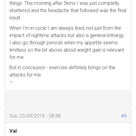
things. This morning after 5kms I was just completly
shattered and the headache that followed was the final
insult.
When I'm in cycle I am always tired, not just from the
impact of nightime attacks but also a general lethargy.
I also go through periods when my appetite seems
limitless so the bit above about weight gain is relevant
for me.
But in conclusion - exercise defintely brings on the
attacks for me.
—
Sun, 25/09/2016 - 08:48
#4
Val