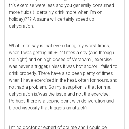
this exercise were less and you generally consumed
more fluids (I certainly drink more when I'm on
holiday)??? A sauna will certainly speed up
dehydration.
What I can say is that even during my worst times,
when I was getting hit 8-12 times a day (and through
the night) and on high doses of Verapamil, exercise
was never a trigger, unless it was hot and/or I failed to
drink properly. There have also been plenty of times
when I have exercised in the heat, often for hours, and
not had a problem. So my assuption is that for me,
dehydration is/was the issue and not the exercise.
Perhaps there is a tipping point with dehydration and
blood viscosity that triggers an attack?
I'm no doctor or expert of course and I could be