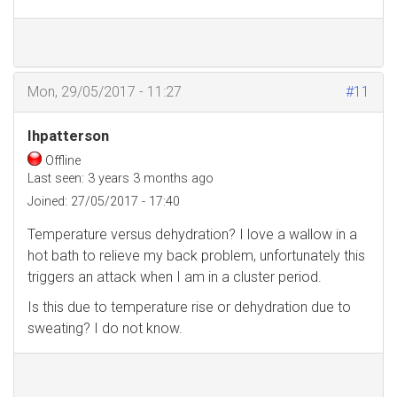
Mon, 29/05/2017 - 11:27
#11
Ihpatterson
Offline
Last seen:
3 years 3 months ago
Joined:
27/05/2017 - 17:40
Temperature versus dehydration? I love a wallow in a
hot bath to relieve my back problem, unfortunately this
triggers an attack when I am in a cluster period.
Is this due to temperature rise or dehydration due to
sweating? I do not know.