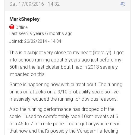
Sat, 17/09/2016 - 14:32
#3
MarkShepley
Offline
Last seen:
9 years 6 months ago
Joined:
26/02/2014 - 14:04
This is a subject very close to my heart (literally!). I got
into serious running about 5 years ago just before my
50th and the last cluster bout I had in 2013 severely
impacted on this.
Same is happening now with current bout. The running
brings on attacks on a 9/10 probability scale so I've
massively reduced the running for obvious reasons.
Also the running performance has dropped off the
scale. I used to comfortably race 10km events at 6
min 45 to 7 min mile pace. I can't get anywhere near
that now and that's possibly the Verapamil affecting