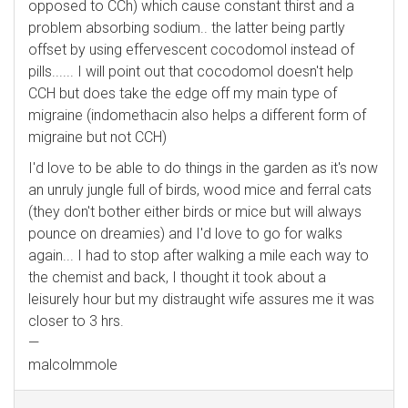
opposed to CCh) which cause constant thirst and a
problem absorbing sodium.. the latter being partly
offset by using effervescent cocodomol instead of
pills...... I will point out that cocodomol doesn't help
CCH but does take the edge off my main type of
migraine (indomethacin also helps a different form of
migraine but not CCH)
I'd love to be able to do things in the garden as it's now
an unruly jungle full of birds, wood mice and ferral cats
(they don't bother either birds or mice but will always
pounce on dreamies) and I'd love to go for walks
again... I had to stop after walking a mile each way to
the chemist and back, I thought it took about a
leisurely hour but my distraught wife assures me it was
closer to 3 hrs.
—
malcolmmole