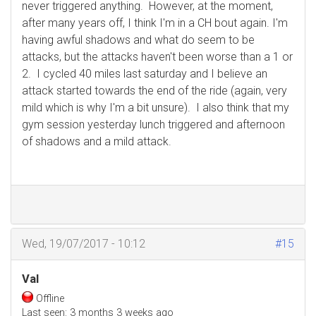
never triggered anything. However, at the moment,
after many years off, I think I'm in a CH bout again. I'm
having awful shadows and what do seem to be
attacks, but the attacks haven't been worse than a 1 or
2. I cycled 40 miles last saturday and I believe an
attack started towards the end of the ride (again, very
mild which is why I'm a bit unsure). I also think that my
gym session yesterday lunch triggered and afternoon
of shadows and a mild attack.
Wed, 19/07/2017 - 10:12
#15
Val
Offline
Last seen:
3 months 3 weeks ago