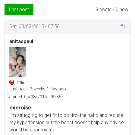
Last post
19 posts / 0 new
Sat, 08/08/2015 - 07:56
#1
anitaspaul
Offline
Last seen:
2 weeks 1 day ago
Joined:
05/08/2015 - 09:36
exercise
I'm struggling to get fit to control the nafld and reduce
my hypertension but the beast doesn't help any advice
would be appreciated