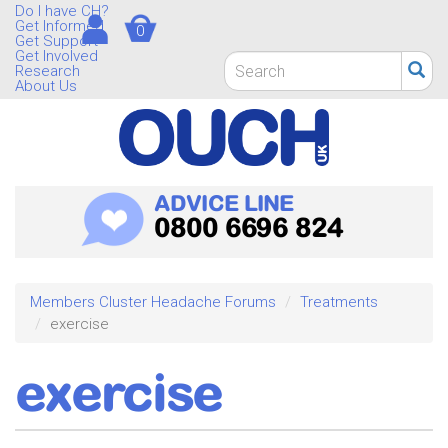
Skip
Do I have CH?
Get Informed
0
to
Get Support
main
Get Involved
Search
Research
content
form
About Us
Search
ADVICE LINE
0800 6696 824
Members Cluster Headache Forums
Treatments
exercise
exercise