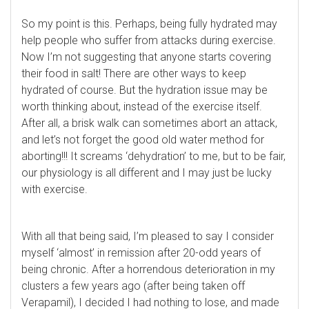
So my point is this. Perhaps, being fully hydrated may
help people who suffer from attacks during exercise.
Now I’m not suggesting that anyone starts covering
their food in salt! There are other ways to keep
hydrated of course. But the hydration issue may be
worth thinking about, instead of the exercise itself.
After all, a brisk walk can sometimes abort an attack,
and let’s not forget the good old water method for
aborting!!! It screams ‘dehydration’ to me, but to be fair,
our physiology is all different and I may just be lucky
with exercise.
With all that being said, I’m pleased to say I consider
myself ‘almost’ in remission after 20-odd years of
being chronic. After a horrendous deterioration in my
clusters a few years ago (after being taken off
Verapamil), I decided I had nothing to lose, and made