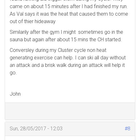
came on about 15 minutes after I had finished my run.
As Val says it was the heat that caused them to come
out of thier hideaway
Similarily after the gym I might sometimes go in the
sauna but again after about 15 mins the CH started.
Conversley during my Cluster cycle non heat
generating exercise can help. I can ski all day without
an attack and a brisk walk during an attack will help it
go.
John
Sun, 28/05/2017 - 12:03
#8