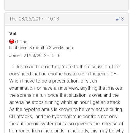
Thu, 08/06/2017 - 10:13
#13
Val
Offline
Last seen:
3 months 3 weeks ago
Joined:
21/03/2012 - 15:16
I'd like to add something more to this discussion, I am
convinced that adrenaline has a role in triggering CH.
When I have to do a presentation, or sit an
examination, or have an interview, anything that makes
the adrenaline run, once that situation is over, and the
adrenaline stops running within an hour I get an attack.
As the hypothalamus is known to be very active during
CH attacks, and the hypothalamus controls not only
the autonomic system but also governs the release of
hormones from the glands in the body, this may be why