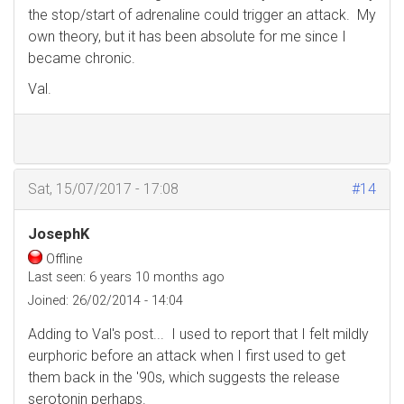
the stop/start of adrenaline could trigger an attack. My
own theory, but it has been absolute for me since I
became chronic.
Val.
Sat, 15/07/2017 - 17:08
#14
JosephK
Offline
Last seen:
6 years 10 months ago
Joined:
26/02/2014 - 14:04
Adding to Val's post... I used to report that I felt mildly
eurphoric before an attack when I first used to get
them back in the '90s, which suggests the release
serotonin perhaps.