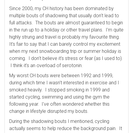
Since 2000, my CH history has been dominated by
multiple bouts of shadowing that usually don't lead to
full attacks. The bouts are almost guaranteed to begin
in the run up to a holiday or other travel plans. I'm quite
highly strung and travel is probably my favourite thing.
It's fair to say that I can barely control my excitement
when my next snowboarding trip or summer holiday is
coming. I don't believe it's stress or fear (as I used to).
I think it's an overload of serotonin.
My worst CH bouts were between 1992 and 1999,
during which time I wasn't interested in exercise and I
smoked heavily. I stopped smoking in 1999 and
started cycling, swimming and using the gym the
following year. I've often wondered whether this
change in lifestyle disrupted my bouts.
During the shadowing bouts I mentioned, cycling
actually seems to help reduce the background pain. It