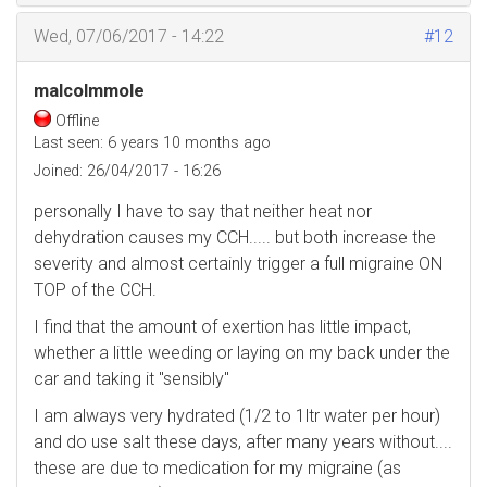
Wed, 07/06/2017 - 14:22
#12
malcolmmole
Offline
Last seen:
6 years 10 months ago
Joined:
26/04/2017 - 16:26
personally I have to say that neither heat nor
dehydration causes my CCH..... but both increase the
severity and almost certainly trigger a full migraine ON
TOP of the CCH.
I find that the amount of exertion has little impact,
whether a little weeding or laying on my back under the
car and taking it "sensibly"
I am always very hydrated (1/2 to 1ltr water per hour)
and do use salt these days, after many years without....
these are due to medication for my migraine (as