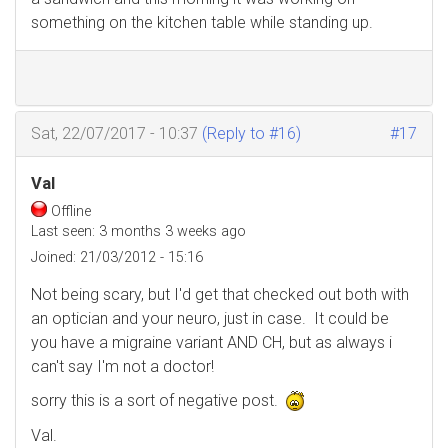
something on the kitchen table while standing up.
Sat, 22/07/2017 - 10:37
(Reply to #16)
#17
Val
Offline
Last seen:
3 months 3 weeks ago
Joined:
21/03/2012 - 15:16
Not being scary, but I'd get that checked out both with
an optician and your neuro, just in case. It could be
you have a migraine variant AND CH, but as always i
can't say I'm not a doctor!
sorry this is a sort of negative post.
Val.