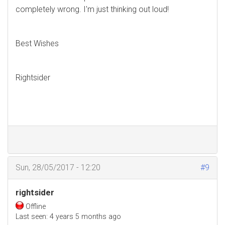
completely wrong. I'm just thinking out loud!
Best Wishes
Rightsider
Sun, 28/05/2017 - 12:20
#9
rightsider
Offline
Last seen:
4 years 5 months ago