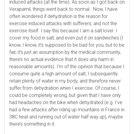
induced attacks (at the time). As soon as I got back on
Verapamil, things went back to normal. Now, I have
often wondered if dehydration is the reason for
exercise induced attacks with sufferers, and not the
exercise itself. I say this because I am a salt lover. I
cover my food in salt, and even put it on sandwiches (I
know, I know, it’s supposed to be bad for you, but to be
fair, it’s just an assumption by the medical community,
there’s no actual evidence that it does any harm in
reasonable amounts). I’m of the opinion that because I
consume quite a high amount of salt, I subsequently
retain plenty of water in my body, and therefore never
suffer from dehydration when I exercise. Of course, I
could be completely wrong, but given that I have only
had headaches on the bike when dehydrated (e.g. I’ve
had a few attacks after riding up mountains in France in
38C heat and running out of water half way up), maybe
there’s something in it.