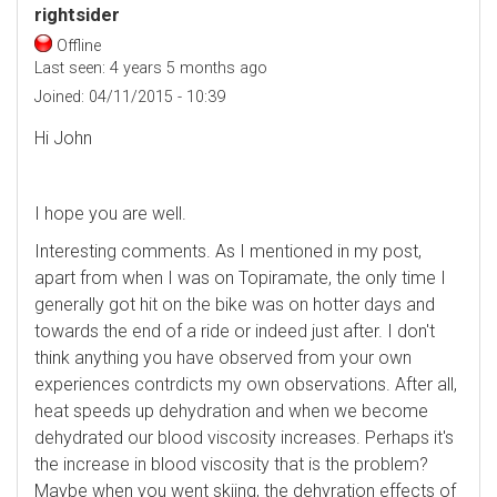
rightsider
Offline
Last seen:
4 years 5 months ago
Joined:
04/11/2015 - 10:39
Hi John
I hope you are well.
Interesting comments. As I mentioned in my post,
apart from when I was on Topiramate, the only time I
generally got hit on the bike was on hotter days and
towards the end of a ride or indeed just after. I don't
think anything you have observed from your own
experiences contrdicts my own observations. After all,
heat speeds up dehydration and when we become
dehydrated our blood viscosity increases. Perhaps it's
the increase in blood viscosity that is the problem?
Maybe when you went skiing, the dehyration effects of