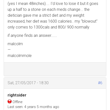
(yes I mean 48inches).... I'd love to lose it but it goes
up a half to a stone on each meds change... the
dietician gave me a strict diet and my weight
increased, her diet was 1600 calories.. my "blowout"
only comes to 1300cals and 800/ 900 normally
if anyone finds an answer......
malcolm
—
malcolmmole
Sat, 27/05/2017 - 18:30
#6
rightsider
Offline
Last seen:
4 years 5 months ago