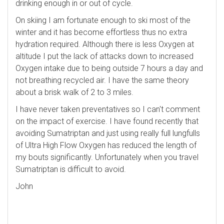
drinking enough in or out of cycle.
On skiing I am fortunate enough to ski most of the
winter and it has become effortless thus no extra
hydration required. Although there is less Oxygen at
altitude I put the lack of attacks down to increased
Oxygen intake due to being outside 7 hours a day and
not breathing recycled air. I have the same theory
about a brisk walk of 2 to 3 miles.
I have never taken preventatives so I can't comment
on the impact of exercise. I have found recently that
avoiding Sumatriptan and just using really full lungfulls
of Ultra High Flow Oxygen has reduced the length of
my bouts significantly. Unfortunately when you travel
Sumatriptan is difficult to avoid.
John