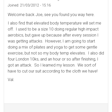
Joined:
21/03/2012 - 15:16
Welcome back Joe, see you found you way here.
I also find that elevated body temperature will set me
off. I used to be a size 10 doing regular high impact
aerobics, but gave up because after every session I
was getting attacks. However, I am going to start
doing a mix of pilates and yoga to get some gentle
exercise, but not so my body temp elevates. I also did
four London 10ks, and an hour or so after finishing, I
got an attack. So I learned my lesson. We sort of
have to cut our suit according to the cloth we have!
Val.