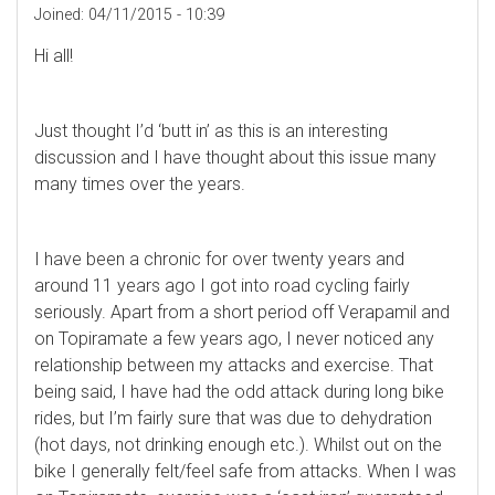
Joined:
04/11/2015 - 10:39
Hi all!
Just thought I’d ‘butt in’ as this is an interesting
discussion and I have thought about this issue many
many times over the years.
I have been a chronic for over twenty years and
around 11 years ago I got into road cycling fairly
seriously. Apart from a short period off Verapamil and
on Topiramate a few years ago, I never noticed any
relationship between my attacks and exercise. That
being said, I have had the odd attack during long bike
rides, but I’m fairly sure that was due to dehydration
(hot days, not drinking enough etc.). Whilst out on the
bike I generally felt/feel safe from attacks. When I was