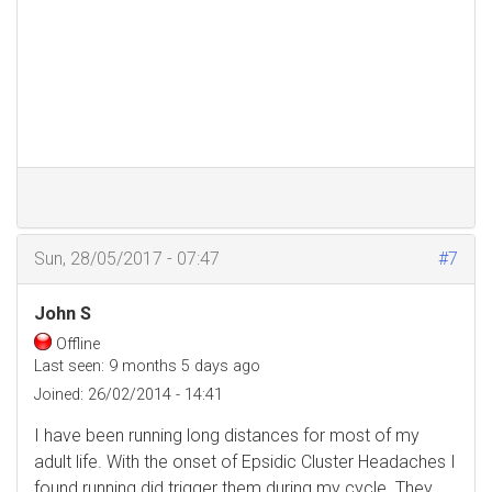
Sun, 28/05/2017 - 07:47
#7
John S
Offline
Last seen:
9 months 5 days ago
Joined:
26/02/2014 - 14:41
I have been running long distances for most of my
adult life. With the onset of Epsidic Cluster Headaches I
found running did trigger them during my cycle. They