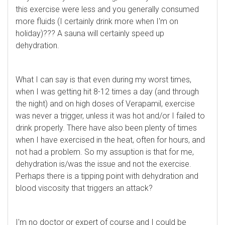
this exercise were less and you generally consumed
more fluids (I certainly drink more when I'm on
holiday)??? A sauna will certainly speed up
dehydration.
What I can say is that even during my worst times,
when I was getting hit 8-12 times a day (and through
the night) and on high doses of Verapamil, exercise
was never a trigger, unless it was hot and/or I failed to
drink properly. There have also been plenty of times
when I have exercised in the heat, often for hours, and
not had a problem. So my assuption is that for me,
dehydration is/was the issue and not the exercise.
Perhaps there is a tipping point with dehydration and
blood viscosity that triggers an attack?
I'm no doctor or expert of course and I could be