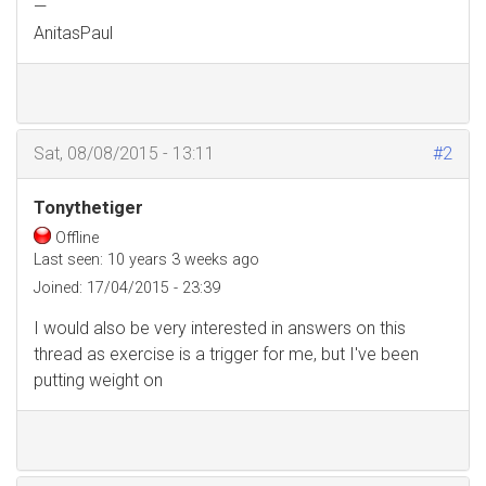
—
AnitasPaul
Sat, 08/08/2015 - 13:11
#2
Tonythetiger
Offline
Last seen:
10 years 3 weeks ago
Joined:
17/04/2015 - 23:39
I would also be very interested in answers on this
thread as exercise is a trigger for me, but I've been
putting weight on