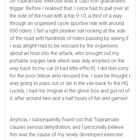
on Topiramate, exercise was a ‘cast iron’ guaranteed
trigger. Before I realised that, I once had to pull over at
the side of the road with a Kip 9-10, a third of a way
through an organised cycle sportive ride with around
600 riders. I felt a right plonker sat rocking at the side
of the road with hundreds of riders passing by asking if
I was alright! Had to be rescued by the organisers
about an hour into the attack, who brought out my
portable oxygen tank which was duly emptied on the
way back to my car (it had little effect!). I did feel sorry
for the poor fellow who recused me. I sure he thought I
was going to pass out or die in the van back to the HQ.
Luckily, I had my Imigran in the glove box and got rid of
it, after around two and a half hours of fun and games!
Anyhow, I subsequently found out that Topiramate
causes serious dehydration, and I personally believe
this was the cause of my newly developed exercise