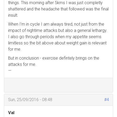
things. This morning after 5kms I was just completly
shattered and the headache that followed was the final
insult.
When I'm in cycle I am always tired, not just from the
impact of nightime attacks but also a general lethargy.
I also go through periods when my appetite seems
limitless so the bit above about weight gain is relevant
for me.
But in conclusion - exercise defintely brings on the
attacks for me.
—
Sun, 25/09/2016 - 08:48
#4
Val