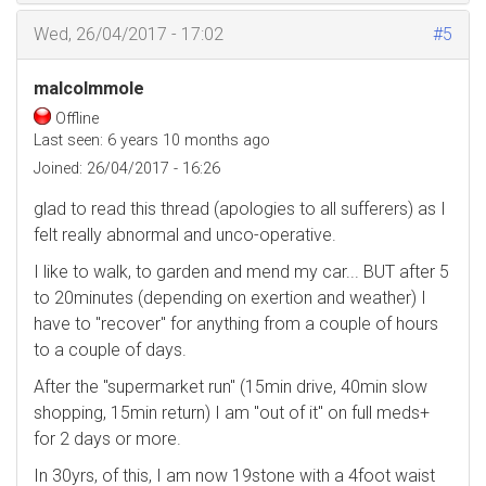
Wed, 26/04/2017 - 17:02
#5
malcolmmole
Offline
Last seen:
6 years 10 months ago
Joined:
26/04/2017 - 16:26
glad to read this thread (apologies to all sufferers) as I
felt really abnormal and unco-operative.
I like to walk, to garden and mend my car... BUT after 5
to 20minutes (depending on exertion and weather) I
have to "recover" for anything from a couple of hours
to a couple of days.
After the "supermarket run" (15min drive, 40min slow
shopping, 15min return) I am "out of it" on full meds+
for 2 days or more.
In 30yrs, of this, I am now 19stone with a 4foot waist