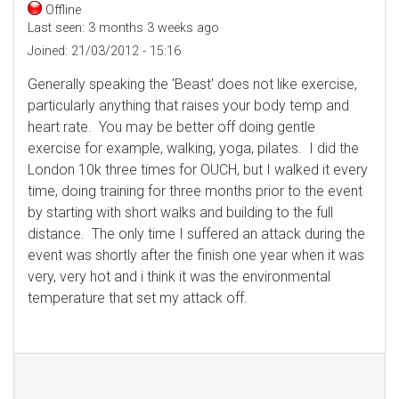
Offline
Last seen:
3 months 3 weeks ago
Joined:
21/03/2012 - 15:16
Generally speaking the 'Beast' does not like exercise,
particularly anything that raises your body temp and
heart rate. You may be better off doing gentle
exercise for example, walking, yoga, pilates. I did the
London 10k three times for OUCH, but I walked it every
time, doing training for three months prior to the event
by starting with short walks and building to the full
distance. The only time I suffered an attack during the
event was shortly after the finish one year when it was
very, very hot and i think it was the environmental
temperature that set my attack off.