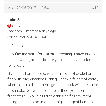
Mon, 29/05/2017 - 10:54
#10
John S
Offline
Last seen:
9 months 5 days ago
Joined:
26/02/2014 - 14:41
Hi Rightsider
I do find the salt information interesting. I have allways
been low salt, not deliberately so, but I have no taste
for it really.
Given that I am Epsidic, when I am out of cycle I am
fine with long distance running, I drink a fair bit of water,
when I am in a bout then I get the attack with the same
fluid intake. So what is different. If dehydration is the
factor then I would need to drink significantly more
during the run to counter it. It might suggest I am not