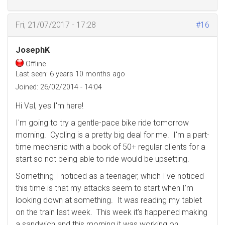
Fri, 21/07/2017 - 17:28
#16
JosephK
Offline
Last seen:
6 years 10 months ago
Joined:
26/02/2014 - 14:04
Hi Val, yes I'm here!
I'm going to try a gentle-pace bike ride tomorrow
morning. Cycling is a pretty big deal for me. I'm a part-
time mechanic with a book of 50+ regular clients for a
start so not being able to ride would be upsetting.
Something I noticed as a teenager, which I've noticed
this time is that my attacks seem to start when I'm
looking down at something. It was reading my tablet
on the train last week. This week it's happened making
a sandwich and this morning it was working on