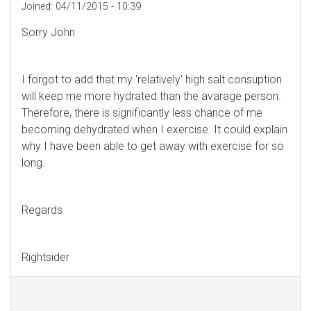
Joined:
04/11/2015 - 10:39
Sorry John
I forgot to add that my 'relatively' high salt consuption
will keep me more hydrated than the avarage person.
Therefore, there is significantly less chance of me
becoming dehydrated when I exercise. It could explain
why I have been able to get away with exercise for so
long.
Regards
Rightsider