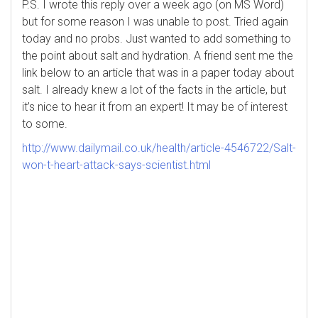
P.S. I wrote this reply over a week ago (on MS Word)
but for some reason I was unable to post. Tried again
today and no probs. Just wanted to add something to
the point about salt and hydration. A friend sent me the
link below to an article that was in a paper today about
salt. I already knew a lot of the facts in the article, but
it’s nice to hear it from an expert! It may be of interest
to some.
http://www.dailymail.co.uk/health/article-4546722/Salt-
won-t-heart-attack-says-scientist.html