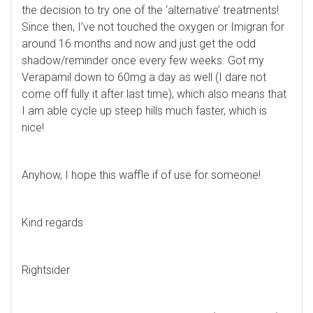
the decision to try one of the ‘alternative’ treatments!
Since then, I’ve not touched the oxygen or Imigran for
around 16 months and now and just get the odd
shadow/reminder once every few weeks. Got my
Verapamil down to 60mg a day as well (I dare not
come off fully it after last time), which also means that
I am able cycle up steep hills much faster, which is
nice!
Anyhow, I hope this waffle if of use for someone!
Kind regards
Rightsider