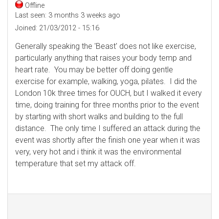
Offline
Last seen:
3 months 3 weeks ago
Joined:
21/03/2012 - 15:16
Generally speaking the 'Beast' does not like exercise,
particularly anything that raises your body temp and
heart rate. You may be better off doing gentle
exercise for example, walking, yoga, pilates. I did the
London 10k three times for OUCH, but I walked it every
time, doing training for three months prior to the event
by starting with short walks and building to the full
distance. The only time I suffered an attack during the
event was shortly after the finish one year when it was
very, very hot and i think it was the environmental
temperature that set my attack off.