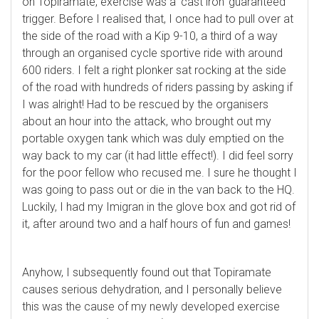
on Topiramate, exercise was a ‘cast iron’ guaranteed
trigger. Before I realised that, I once had to pull over at
the side of the road with a Kip 9-10, a third of a way
through an organised cycle sportive ride with around
600 riders. I felt a right plonker sat rocking at the side
of the road with hundreds of riders passing by asking if
I was alright! Had to be rescued by the organisers
about an hour into the attack, who brought out my
portable oxygen tank which was duly emptied on the
way back to my car (it had little effect!). I did feel sorry
for the poor fellow who recused me. I sure he thought I
was going to pass out or die in the van back to the HQ.
Luckily, I had my Imigran in the glove box and got rid of
it, after around two and a half hours of fun and games!
Anyhow, I subsequently found out that Topiramate
causes serious dehydration, and I personally believe
this was the cause of my newly developed exercise