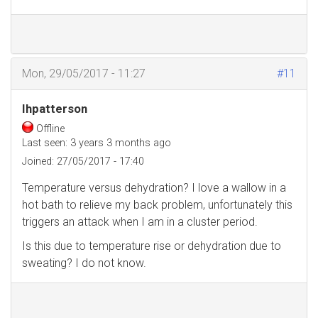
Mon, 29/05/2017 - 11:27
#11
Ihpatterson
Offline
Last seen:
3 years 3 months ago
Joined:
27/05/2017 - 17:40
Temperature versus dehydration? I love a wallow in a
hot bath to relieve my back problem, unfortunately this
triggers an attack when I am in a cluster period.
Is this due to temperature rise or dehydration due to
sweating? I do not know.