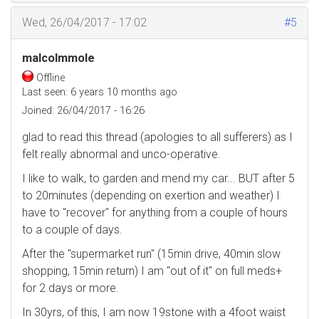
Wed, 26/04/2017 - 17:02
#5
malcolmmole
Offline
Last seen:
6 years 10 months ago
Joined:
26/04/2017 - 16:26
glad to read this thread (apologies to all sufferers) as I
felt really abnormal and unco-operative.
I like to walk, to garden and mend my car... BUT after 5
to 20minutes (depending on exertion and weather) I
have to "recover" for anything from a couple of hours
to a couple of days.
After the "supermarket run" (15min drive, 40min slow
shopping, 15min return) I am "out of it" on full meds+
for 2 days or more.
In 30yrs, of this, I am now 19stone with a 4foot waist