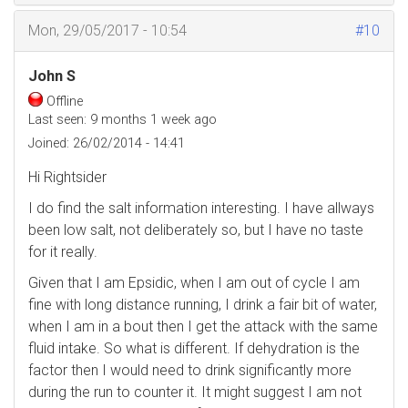
Mon, 29/05/2017 - 10:54
#10
John S
Offline
Last seen:
9 months 1 week ago
Joined:
26/02/2014 - 14:41
Hi Rightsider
I do find the salt information interesting. I have allways
been low salt, not deliberately so, but I have no taste
for it really.
Given that I am Epsidic, when I am out of cycle I am
fine with long distance running, I drink a fair bit of water,
when I am in a bout then I get the attack with the same
fluid intake. So what is different. If dehydration is the
factor then I would need to drink significantly more
during the run to counter it. It might suggest I am not