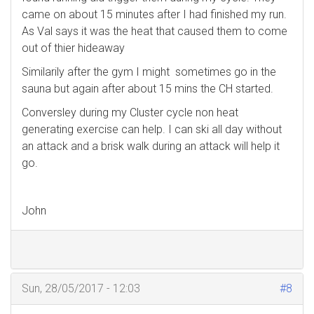
came on about 15 minutes after I had finished my run.
As Val says it was the heat that caused them to come
out of thier hideaway
Similarily after the gym I might sometimes go in the
sauna but again after about 15 mins the CH started.
Conversley during my Cluster cycle non heat
generating exercise can help. I can ski all day without
an attack and a brisk walk during an attack will help it
go.
John
Sun, 28/05/2017 - 12:03
#8