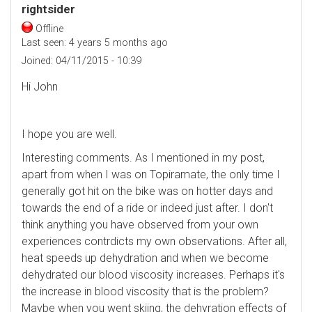
rightsider
Offline
Last seen:
4 years 5 months ago
Joined:
04/11/2015 - 10:39
Hi John
I hope you are well.
Interesting comments. As I mentioned in my post,
apart from when I was on Topiramate, the only time I
generally got hit on the bike was on hotter days and
towards the end of a ride or indeed just after. I don't
think anything you have observed from your own
experiences contrdicts my own observations. After all,
heat speeds up dehydration and when we become
dehydrated our blood viscosity increases. Perhaps it's
the increase in blood viscosity that is the problem?
Maybe when you went skiing, the dehyration effects of