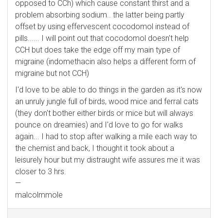
opposed to CCh) which cause constant thirst and a
problem absorbing sodium.. the latter being partly
offset by using effervescent cocodomol instead of
pills...... I will point out that cocodomol doesn't help
CCH but does take the edge off my main type of
migraine (indomethacin also helps a different form of
migraine but not CCH)
I'd love to be able to do things in the garden as it's now
an unruly jungle full of birds, wood mice and ferral cats
(they don't bother either birds or mice but will always
pounce on dreamies) and I'd love to go for walks
again... I had to stop after walking a mile each way to
the chemist and back, I thought it took about a
leisurely hour but my distraught wife assures me it was
closer to 3 hrs.
—
malcolmmole