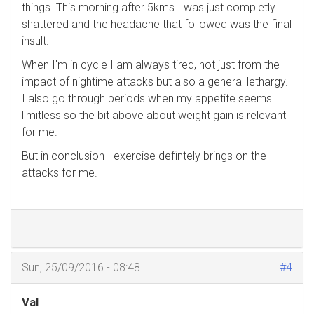
things. This morning after 5kms I was just completly
shattered and the headache that followed was the final
insult.
When I'm in cycle I am always tired, not just from the
impact of nightime attacks but also a general lethargy.
I also go through periods when my appetite seems
limitless so the bit above about weight gain is relevant
for me.
But in conclusion - exercise defintely brings on the
attacks for me.
—
Sun, 25/09/2016 - 08:48
#4
Val