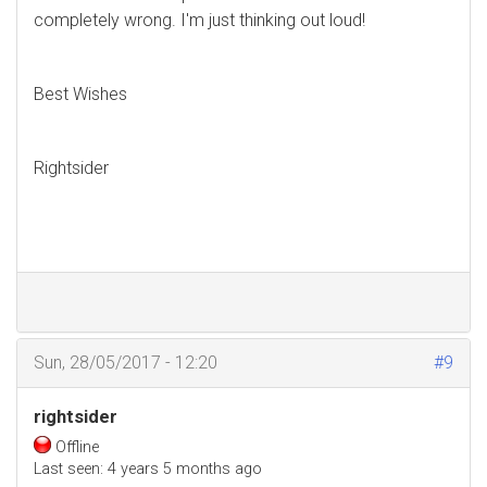
completely wrong. I'm just thinking out loud!
Best Wishes
Rightsider
Sun, 28/05/2017 - 12:20
#9
rightsider
Offline
Last seen:
4 years 5 months ago