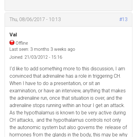
Thu, 08/06/2017 - 10:13
#13
Val
Offline
Last seen:
3 months 3 weeks ago
Joined:
21/03/2012 - 15:16
I'd like to add something more to this discussion, I am
convinced that adrenaline has a role in triggering CH.
When I have to do a presentation, or sit an
examination, or have an interview, anything that makes
the adrenaline run, once that situation is over, and the
adrenaline stops running within an hour I get an attack.
As the hypothalamus is known to be very active during
CH attacks, and the hypothalamus controls not only
the autonomic system but also governs the release of
hormones from the glands in the body, this may be why