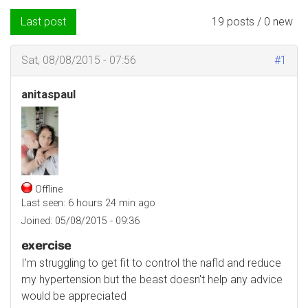
Last post
19 posts / 0 new
Sat, 08/08/2015 - 07:56
#1
anitaspaul
Offline
Last seen:
6 hours 24 min ago
Joined:
05/08/2015 - 09:36
exercise
I'm struggling to get fit to control the nafld and reduce
my hypertension but the beast doesn't help any advice
would be appreciated