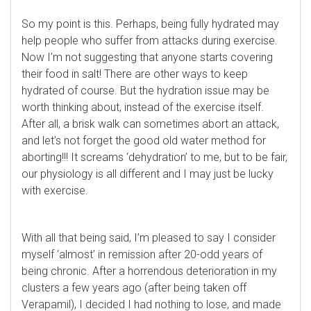
So my point is this. Perhaps, being fully hydrated may
help people who suffer from attacks during exercise.
Now I’m not suggesting that anyone starts covering
their food in salt! There are other ways to keep
hydrated of course. But the hydration issue may be
worth thinking about, instead of the exercise itself.
After all, a brisk walk can sometimes abort an attack,
and let’s not forget the good old water method for
aborting!!! It screams ‘dehydration’ to me, but to be fair,
our physiology is all different and I may just be lucky
with exercise.
With all that being said, I’m pleased to say I consider
myself ‘almost’ in remission after 20-odd years of
being chronic. After a horrendous deterioration in my
clusters a few years ago (after being taken off
Verapamil), I decided I had nothing to lose, and made