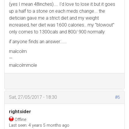
(yes I mean 48inches).... I'd love to lose it but it goes
up a half to a stone on each meds change... the
dietician gave me a strict diet and my weight
increased, her diet was 1600 calories.. my "blowout"
only comes to 1300cals and 800/ 900 normally
if anyone finds an answer......
malcolm
—
malcolmmole
Sat, 27/05/2017 - 18:30
#6
rightsider
Offline
Last seen:
4 years 5 months ago