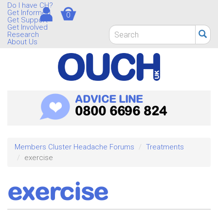
Skip
Do I have CH?
Get Informed
0
to
Get Support
main
Get Involved
Search
Research
content
form
About Us
Search
ADVICE LINE
0800 6696 824
Members Cluster Headache Forums
Treatments
exercise
exercise