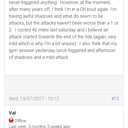
never triggered anything. However, at the moment,
after many years off, I think I'm in a CH bout again. I'm
having awful shadows and what do seem to be
attacks, but the attacks haven't been worse than a 1 or
2. I cycled 40 miles last saturday and I believe an
attack started towards the end of the ride (again, very
mild which is why I'm a bit unsure). I also think that my
gym session yesterday lunch triggered and afternoon
of shadows and a mild attack.
Wed, 19/07/2017 - 10:12
#15
Val
Offline
Last seen:
3 months 3 weeks ago