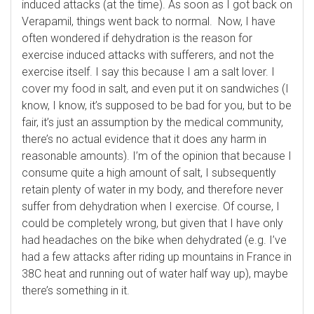
induced attacks (at the time). As soon as I got back on
Verapamil, things went back to normal. Now, I have
often wondered if dehydration is the reason for
exercise induced attacks with sufferers, and not the
exercise itself. I say this because I am a salt lover. I
cover my food in salt, and even put it on sandwiches (I
know, I know, it’s supposed to be bad for you, but to be
fair, it’s just an assumption by the medical community,
there’s no actual evidence that it does any harm in
reasonable amounts). I’m of the opinion that because I
consume quite a high amount of salt, I subsequently
retain plenty of water in my body, and therefore never
suffer from dehydration when I exercise. Of course, I
could be completely wrong, but given that I have only
had headaches on the bike when dehydrated (e.g. I’ve
had a few attacks after riding up mountains in France in
38C heat and running out of water half way up), maybe
there’s something in it.