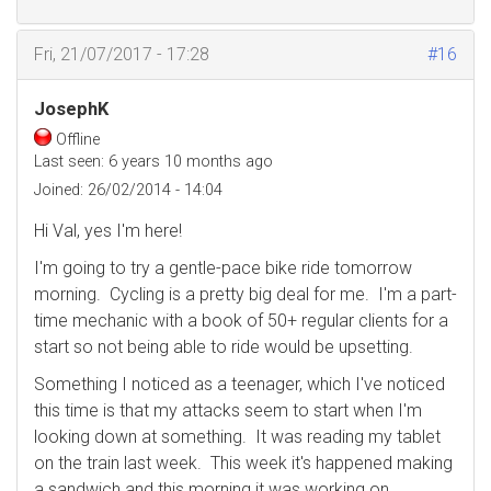
Fri, 21/07/2017 - 17:28
#16
JosephK
Offline
Last seen:
6 years 10 months ago
Joined:
26/02/2014 - 14:04
Hi Val, yes I'm here!
I'm going to try a gentle-pace bike ride tomorrow
morning. Cycling is a pretty big deal for me. I'm a part-
time mechanic with a book of 50+ regular clients for a
start so not being able to ride would be upsetting.
Something I noticed as a teenager, which I've noticed
this time is that my attacks seem to start when I'm
looking down at something. It was reading my tablet
on the train last week. This week it's happened making
a sandwich and this morning it was working on