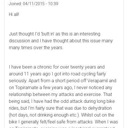
Joined:
04/11/2015 - 10:39
Hi all!
Just thought I’d ‘butt in’ as this is an interesting
discussion and I have thought about this issue many
many times over the years.
I have been a chronic for over twenty years and
around 11 years ago I got into road cycling fairly
seriously. Apart from a short period off Verapamil and
on Topiramate a few years ago, I never noticed any
relationship between my attacks and exercise. That
being said, I have had the odd attack during long bike
rides, but I’m fairly sure that was due to dehydration
(hot days, not drinking enough etc.). Whilst out on the
bike I generally felt/feel safe from attacks. When I was