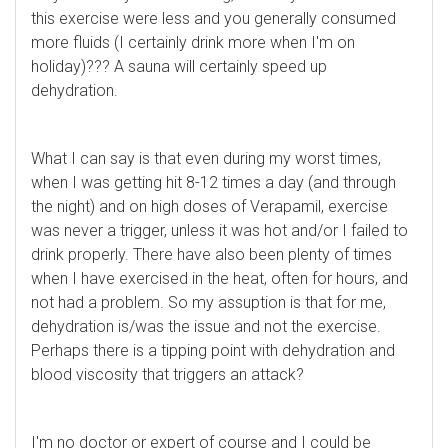
this exercise were less and you generally consumed
more fluids (I certainly drink more when I'm on
holiday)??? A sauna will certainly speed up
dehydration.
What I can say is that even during my worst times,
when I was getting hit 8-12 times a day (and through
the night) and on high doses of Verapamil, exercise
was never a trigger, unless it was hot and/or I failed to
drink properly. There have also been plenty of times
when I have exercised in the heat, often for hours, and
not had a problem. So my assuption is that for me,
dehydration is/was the issue and not the exercise.
Perhaps there is a tipping point with dehydration and
blood viscosity that triggers an attack?
I'm no doctor or expert of course and I could be