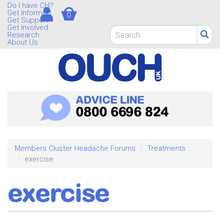
Skip
Do I have CH?
Get Informed
0
to
Get Support
main
Get Involved
Search
Research
content
form
About Us
Search
ADVICE LINE
0800 6696 824
Members Cluster Headache Forums
Treatments
exercise
exercise