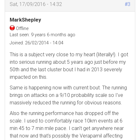
Sat, 17/09/2016 - 14:32
#3
MarkShepley
Offline
Last seen:
9 years 6 months ago
Joined:
26/02/2014 - 14:04
This is a subject very close to my heart (literally!). I got
into serious running about 5 years ago just before my
50th and the last cluster bout I had in 2013 severely
impacted on this.
Same is happening now with current bout. The running
brings on attacks on a 9/10 probability scale so I've
massively reduced the running for obvious reasons.
Also the running performance has dropped off the
scale. I used to comfortably race 10km events at 6
min 45 to 7 min mile pace. I can't get anywhere near
that now and that's possibly the Verapamil affecting