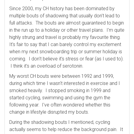
Since 2000, my CH history has been dominated by
multiple bouts of shadowing that usually don't lead to
full attacks. The bouts are almost guaranteed to begin
in the run up to a holiday or other travel plans. I'm quite
highly strung and travel is probably my favourite thing.
It's fair to say that I can barely control my excitement
when my next snowboarding trip or summer holiday is
coming. I don't believe it's stress or fear (as I used to).
I think it's an overload of serotonin.
My worst CH bouts were between 1992 and 1999,
during which time I wasn't interested in exercise and I
smoked heavily. I stopped smoking in 1999 and
started cycling, swimming and using the gym the
following year. I've often wondered whether this
change in lifestyle disrupted my bouts.
During the shadowing bouts I mentioned, cycling
actually seems to help reduce the background pain. It