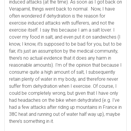
induced attacks (at the time). As soon as I got back on
Verapamil, things went back to normal. Now, I have
often wondered if dehydration is the reason for
exercise induced attacks with sufferers, and not the
exercise itself. I say this because I am a salt lover. I
cover my food in salt, and even put it on sandwiches (I
know, I know, it’s supposed to be bad for you, but to be
fair, it’s just an assumption by the medical community,
there’s no actual evidence that it does any harm in
reasonable amounts). I’m of the opinion that because I
consume quite a high amount of salt, I subsequently
retain plenty of water in my body, and therefore never
suffer from dehydration when I exercise. Of course, I
could be completely wrong, but given that I have only
had headaches on the bike when dehydrated (e.g. I’ve
had a few attacks after riding up mountains in France in
38C heat and running out of water half way up), maybe
there’s something in it.