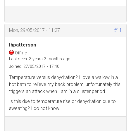
Mon, 29/05/2017 - 11:27
#11
Ihpatterson
Offline
Last seen:
3 years 3 months ago
Joined:
27/05/2017 - 17:40
Temperature versus dehydration? I love a wallow in a
hot bath to relieve my back problem, unfortunately this
triggers an attack when I am in a cluster period.
Is this due to temperature rise or dehydration due to
sweating? I do not know.