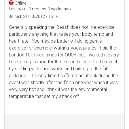
Offline
Last seen:
3 months 3 weeks ago
Joined:
21/03/2012 - 15:16
Generally speaking the 'Beast' does not like exercise,
particularly anything that raises your body temp and
heart rate. You may be better off doing gentle
exercise for example, walking, yoga, pilates. I did the
London 10k three times for OUCH, but I walked it every
time, doing training for three months prior to the event
by starting with short walks and building to the full
distance. The only time I suffered an attack during the
event was shortly after the finish one year when it was
very, very hot and i think it was the environmental
temperature that set my attack off.