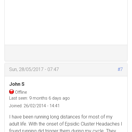
Sun, 28/05/2017 - 07:47
#7
John S
Offline
Last seen:
9 months 6 days ago
Joined:
26/02/2014 - 14:41
I have been running long distances for most of my
adult life. With the onset of Epsidic Cluster Headaches I
found running did trigger them during my cycle. They