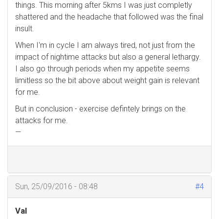
things. This morning after 5kms I was just completly
shattered and the headache that followed was the final
insult.
When I'm in cycle I am always tired, not just from the
impact of nightime attacks but also a general lethargy.
I also go through periods when my appetite seems
limitless so the bit above about weight gain is relevant
for me.
But in conclusion - exercise defintely brings on the
attacks for me.
—
Sun, 25/09/2016 - 08:48
#4
Val