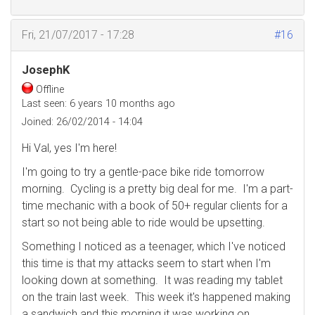
Fri, 21/07/2017 - 17:28
#16
JosephK
Offline
Last seen:
6 years 10 months ago
Joined:
26/02/2014 - 14:04
Hi Val, yes I'm here!
I'm going to try a gentle-pace bike ride tomorrow
morning. Cycling is a pretty big deal for me. I'm a part-
time mechanic with a book of 50+ regular clients for a
start so not being able to ride would be upsetting.
Something I noticed as a teenager, which I've noticed
this time is that my attacks seem to start when I'm
looking down at something. It was reading my tablet
on the train last week. This week it's happened making
a sandwich and this morning it was working on