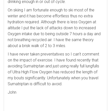
drinking enough in or out of cycle.
On skiing I am fortunate enough to ski most of the
winter and it has become effortless thus no extra
hydration required. Although there is less Oxygen at
altitude I put the lack of attacks down to increased
Oxygen intake due to being outside 7 hours a day and
not breathing recycled air. I have the same theory
about a brisk walk of 2 to 3 miles.
I have never taken preventatives so I can't comment
on the impact of exercise. I have found recently that
avoiding Sumatriptan and just using really full lungfulls
of Ultra High Flow Oxygen has reduced the length of
my bouts significantly. Unfortunately when you travel
Sumatriptan is difficult to avoid.
John