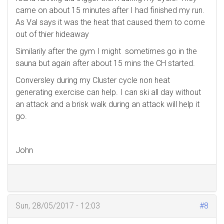
came on about 15 minutes after I had finished my run.
As Val says it was the heat that caused them to come
out of thier hideaway
Similarily after the gym I might sometimes go in the
sauna but again after about 15 mins the CH started.
Conversley during my Cluster cycle non heat
generating exercise can help. I can ski all day without
an attack and a brisk walk during an attack will help it
go.
John
Sun, 28/05/2017 - 12:03
#8