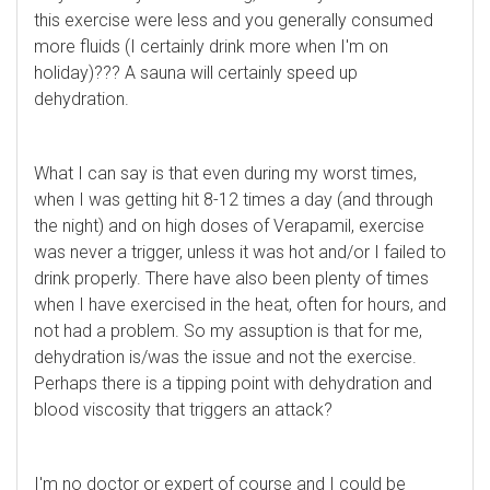
this exercise were less and you generally consumed
more fluids (I certainly drink more when I'm on
holiday)??? A sauna will certainly speed up
dehydration.
What I can say is that even during my worst times,
when I was getting hit 8-12 times a day (and through
the night) and on high doses of Verapamil, exercise
was never a trigger, unless it was hot and/or I failed to
drink properly. There have also been plenty of times
when I have exercised in the heat, often for hours, and
not had a problem. So my assuption is that for me,
dehydration is/was the issue and not the exercise.
Perhaps there is a tipping point with dehydration and
blood viscosity that triggers an attack?
I'm no doctor or expert of course and I could be