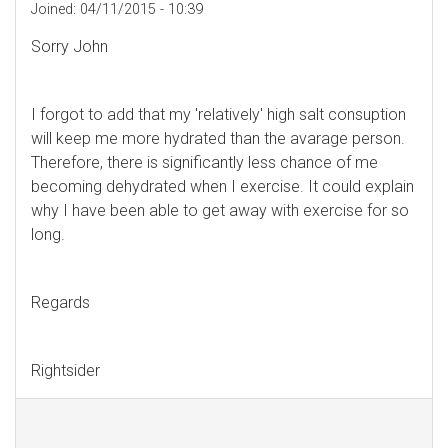
Joined:
04/11/2015 - 10:39
Sorry John
I forgot to add that my 'relatively' high salt consuption
will keep me more hydrated than the avarage person.
Therefore, there is significantly less chance of me
becoming dehydrated when I exercise. It could explain
why I have been able to get away with exercise for so
long.
Regards
Rightsider