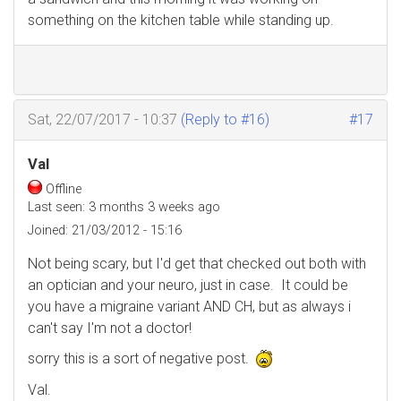
something on the kitchen table while standing up.
Sat, 22/07/2017 - 10:37
(Reply to #16)
#17
Val
Offline
Last seen:
3 months 3 weeks ago
Joined:
21/03/2012 - 15:16
Not being scary, but I'd get that checked out both with
an optician and your neuro, just in case. It could be
you have a migraine variant AND CH, but as always i
can't say I'm not a doctor!
sorry this is a sort of negative post.
Val.