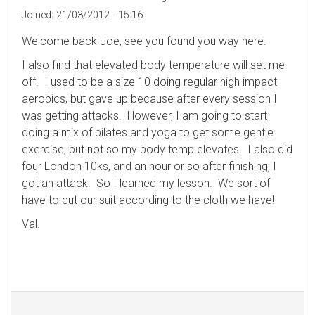
Joined:
21/03/2012 - 15:16
Welcome back Joe, see you found you way here.
I also find that elevated body temperature will set me
off. I used to be a size 10 doing regular high impact
aerobics, but gave up because after every session I
was getting attacks. However, I am going to start
doing a mix of pilates and yoga to get some gentle
exercise, but not so my body temp elevates. I also did
four London 10ks, and an hour or so after finishing, I
got an attack. So I learned my lesson. We sort of
have to cut our suit according to the cloth we have!
Val.