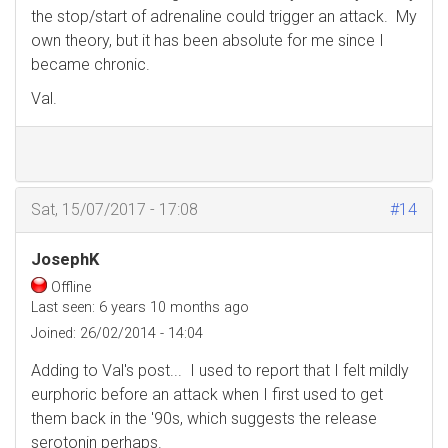
the stop/start of adrenaline could trigger an attack. My
own theory, but it has been absolute for me since I
became chronic.
Val.
Sat, 15/07/2017 - 17:08
#14
JosephK
Offline
Last seen:
6 years 10 months ago
Joined:
26/02/2014 - 14:04
Adding to Val's post... I used to report that I felt mildly
eurphoric before an attack when I first used to get
them back in the '90s, which suggests the release
serotonin perhaps.