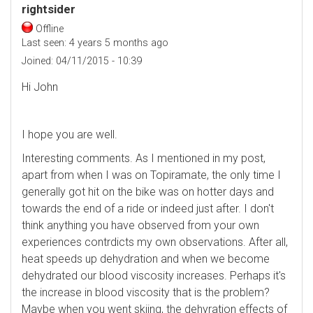
rightsider
Offline
Last seen:
4 years 5 months ago
Joined:
04/11/2015 - 10:39
Hi John
I hope you are well.
Interesting comments. As I mentioned in my post,
apart from when I was on Topiramate, the only time I
generally got hit on the bike was on hotter days and
towards the end of a ride or indeed just after. I don't
think anything you have observed from your own
experiences contrdicts my own observations. After all,
heat speeds up dehydration and when we become
dehydrated our blood viscosity increases. Perhaps it's
the increase in blood viscosity that is the problem?
Maybe when you went skiing, the dehyration effects of