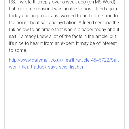
P.S. I wrote this reply over a week ago (on MS Word)
but for some reason I was unable to post. Tried again
today and no probs. Just wanted to add something to
the point about salt and hydration. A friend sent me the
link below to an article that was in a paper today about
salt. I already knew a lot of the facts in the article, but
it’s nice to hear it from an expert! It may be of interest
to some.
http://www.dailymail.co.uk/health/article-4546722/Salt-
won-t-heart-attack-says-scientist.html