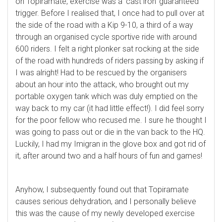
on Topiramate, exercise was a ‘cast iron’ guaranteed
trigger. Before I realised that, I once had to pull over at
the side of the road with a Kip 9-10, a third of a way
through an organised cycle sportive ride with around
600 riders. I felt a right plonker sat rocking at the side
of the road with hundreds of riders passing by asking if
I was alright! Had to be rescued by the organisers
about an hour into the attack, who brought out my
portable oxygen tank which was duly emptied on the
way back to my car (it had little effect!). I did feel sorry
for the poor fellow who recused me. I sure he thought I
was going to pass out or die in the van back to the HQ.
Luckily, I had my Imigran in the glove box and got rid of
it, after around two and a half hours of fun and games!
Anyhow, I subsequently found out that Topiramate
causes serious dehydration, and I personally believe
this was the cause of my newly developed exercise