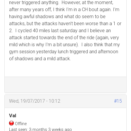
never triggered anything. However, at the moment,
after many years off, I think I'm in a CH bout again. I'm
having awful shadows and what do seem to be
attacks, but the attacks haven't been worse than a 1 or
2. I cycled 40 miles last saturday and I believe an
attack started towards the end of the ride (again, very
mild which is why I'm a bit unsure). I also think that my
gym session yesterday lunch triggered and afternoon
of shadows and a mild attack.
Wed, 19/07/2017 - 10:12
#15
Val
Offline
Last seen:
3 months 3 weeks ago