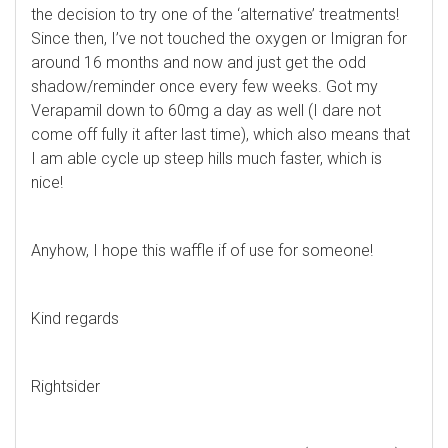
the decision to try one of the ‘alternative’ treatments!
Since then, I’ve not touched the oxygen or Imigran for
around 16 months and now and just get the odd
shadow/reminder once every few weeks. Got my
Verapamil down to 60mg a day as well (I dare not
come off fully it after last time), which also means that
I am able cycle up steep hills much faster, which is
nice!
Anyhow, I hope this waffle if of use for someone!
Kind regards
Rightsider