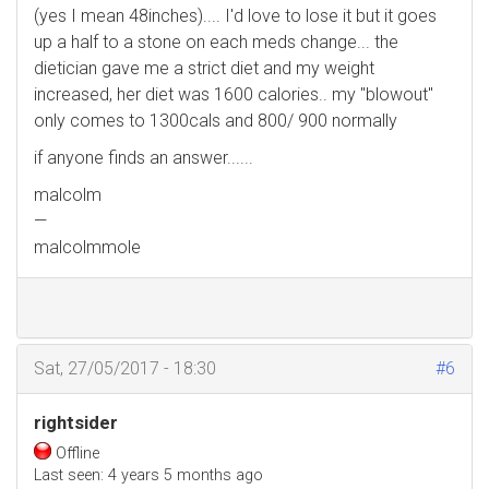
(yes I mean 48inches).... I'd love to lose it but it goes
up a half to a stone on each meds change... the
dietician gave me a strict diet and my weight
increased, her diet was 1600 calories.. my "blowout"
only comes to 1300cals and 800/ 900 normally
if anyone finds an answer......
malcolm
—
malcolmmole
Sat, 27/05/2017 - 18:30
#6
rightsider
Offline
Last seen:
4 years 5 months ago