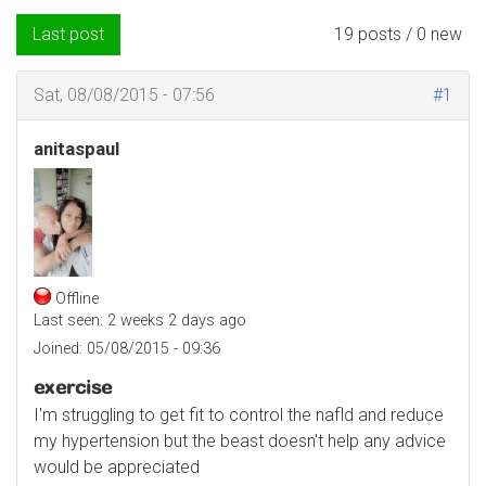
Last post
19 posts / 0 new
Sat, 08/08/2015 - 07:56
#1
anitaspaul
Offline
Last seen:
2 weeks 2 days ago
Joined:
05/08/2015 - 09:36
exercise
I'm struggling to get fit to control the nafld and reduce
my hypertension but the beast doesn't help any advice
would be appreciated