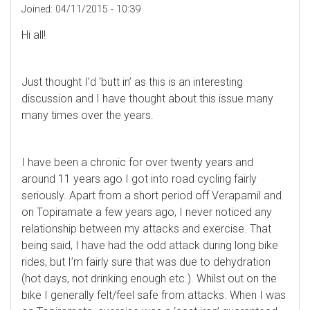
Joined:
04/11/2015 - 10:39
Hi all!
Just thought I’d ‘butt in’ as this is an interesting
discussion and I have thought about this issue many
many times over the years.
I have been a chronic for over twenty years and
around 11 years ago I got into road cycling fairly
seriously. Apart from a short period off Verapamil and
on Topiramate a few years ago, I never noticed any
relationship between my attacks and exercise. That
being said, I have had the odd attack during long bike
rides, but I’m fairly sure that was due to dehydration
(hot days, not drinking enough etc.). Whilst out on the
bike I generally felt/feel safe from attacks. When I was