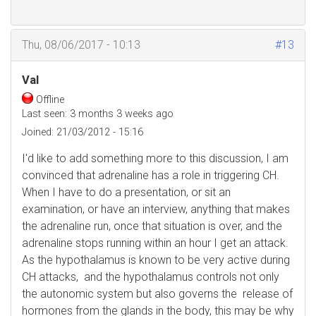
Thu, 08/06/2017 - 10:13
#13
Val
Offline
Last seen:
3 months 3 weeks ago
Joined:
21/03/2012 - 15:16
I'd like to add something more to this discussion, I am
convinced that adrenaline has a role in triggering CH.
When I have to do a presentation, or sit an
examination, or have an interview, anything that makes
the adrenaline run, once that situation is over, and the
adrenaline stops running within an hour I get an attack.
As the hypothalamus is known to be very active during
CH attacks, and the hypothalamus controls not only
the autonomic system but also governs the release of
hormones from the glands in the body, this may be why