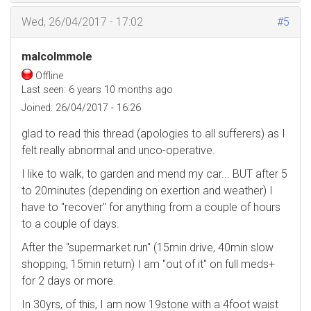
Wed, 26/04/2017 - 17:02
#5
malcolmmole
Offline
Last seen:
6 years 10 months ago
Joined:
26/04/2017 - 16:26
glad to read this thread (apologies to all sufferers) as I
felt really abnormal and unco-operative.
I like to walk, to garden and mend my car... BUT after 5
to 20minutes (depending on exertion and weather) I
have to "recover" for anything from a couple of hours
to a couple of days.
After the "supermarket run" (15min drive, 40min slow
shopping, 15min return) I am "out of it" on full meds+
for 2 days or more.
In 30yrs, of this, I am now 19stone with a 4foot waist