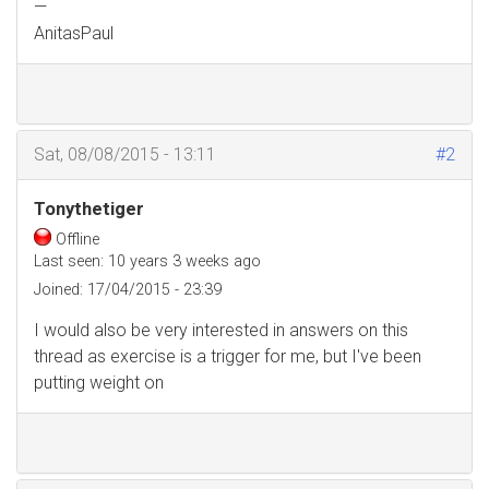
—
AnitasPaul
Sat, 08/08/2015 - 13:11
#2
Tonythetiger
Offline
Last seen:
10 years 3 weeks ago
Joined:
17/04/2015 - 23:39
I would also be very interested in answers on this
thread as exercise is a trigger for me, but I've been
putting weight on