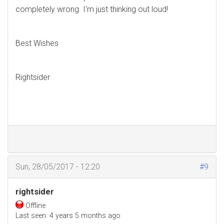
completely wrong. I'm just thinking out loud!
Best Wishes
Rightsider
Sun, 28/05/2017 - 12:20
#9
rightsider
Offline
Last seen:
4 years 5 months ago