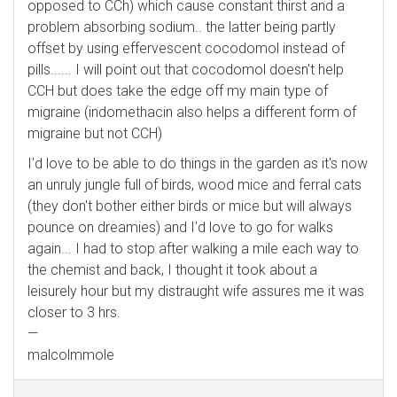
opposed to CCh) which cause constant thirst and a
problem absorbing sodium.. the latter being partly
offset by using effervescent cocodomol instead of
pills...... I will point out that cocodomol doesn't help
CCH but does take the edge off my main type of
migraine (indomethacin also helps a different form of
migraine but not CCH)
I'd love to be able to do things in the garden as it's now
an unruly jungle full of birds, wood mice and ferral cats
(they don't bother either birds or mice but will always
pounce on dreamies) and I'd love to go for walks
again... I had to stop after walking a mile each way to
the chemist and back, I thought it took about a
leisurely hour but my distraught wife assures me it was
closer to 3 hrs.
—
malcolmmole