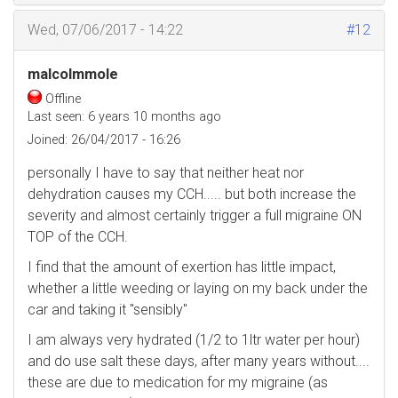
Wed, 07/06/2017 - 14:22
#12
malcolmmole
Offline
Last seen:
6 years 10 months ago
Joined:
26/04/2017 - 16:26
personally I have to say that neither heat nor
dehydration causes my CCH..... but both increase the
severity and almost certainly trigger a full migraine ON
TOP of the CCH.
I find that the amount of exertion has little impact,
whether a little weeding or laying on my back under the
car and taking it "sensibly"
I am always very hydrated (1/2 to 1ltr water per hour)
and do use salt these days, after many years without....
these are due to medication for my migraine (as