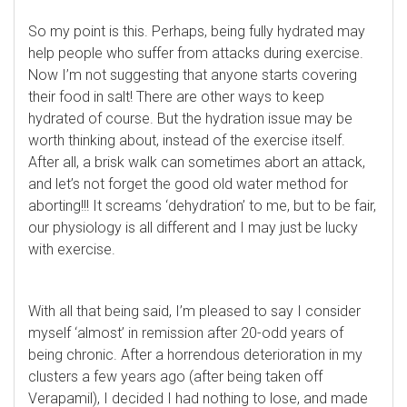
So my point is this. Perhaps, being fully hydrated may
help people who suffer from attacks during exercise.
Now I’m not suggesting that anyone starts covering
their food in salt! There are other ways to keep
hydrated of course. But the hydration issue may be
worth thinking about, instead of the exercise itself.
After all, a brisk walk can sometimes abort an attack,
and let’s not forget the good old water method for
aborting!!! It screams ‘dehydration’ to me, but to be fair,
our physiology is all different and I may just be lucky
with exercise.
With all that being said, I’m pleased to say I consider
myself ‘almost’ in remission after 20-odd years of
being chronic. After a horrendous deterioration in my
clusters a few years ago (after being taken off
Verapamil), I decided I had nothing to lose, and made