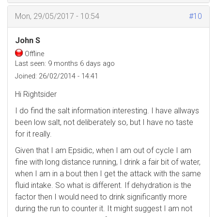
Mon, 29/05/2017 - 10:54
#10
John S
Offline
Last seen:
9 months 6 days ago
Joined:
26/02/2014 - 14:41
Hi Rightsider
I do find the salt information interesting. I have allways
been low salt, not deliberately so, but I have no taste
for it really.
Given that I am Epsidic, when I am out of cycle I am
fine with long distance running, I drink a fair bit of water,
when I am in a bout then I get the attack with the same
fluid intake. So what is different. If dehydration is the
factor then I would need to drink significantly more
during the run to counter it. It might suggest I am not