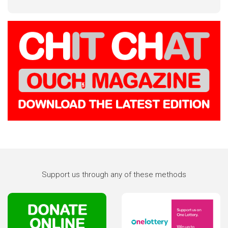
Support us through any of these methods