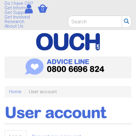
Skip
Do I have CH?
Get Informed
0
to
Get Support
main
Get Involved
Search
Research
content
form
About Us
Search
ADVICE LINE
0800 6696 824
Home
User account
User account
Primary