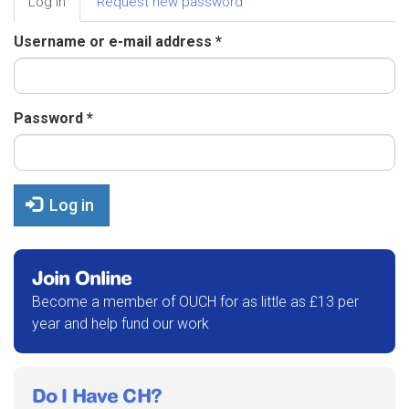
Log in
(active
Request new password
tabs
tab)
Username or e-mail address
*
Password
*
Log in
Join Online
Become a member of OUCH for as little as £13 per
year and help fund our work
Do I Have CH?