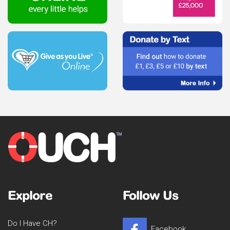
Explore
Follow Us
Do I Have CH?
Facebook