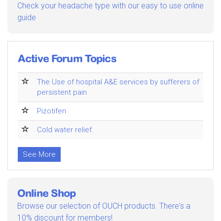
Check your headache type with our easy to use online
guide
Active Forum Topics
The Use of hospital A&E services by sufferers of
persistent pain
Pizotifen
Cold water relief.
See More
Online Shop
Browse our selection of OUCH products. There's a
10% discount for members!