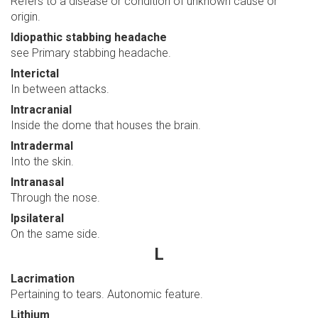
Refers to a disease or condition of unknown cause or
origin.
Idiopathic stabbing headache
see Primary stabbing headache.
Interictal
In between attacks.
Intracranial
Inside the dome that houses the brain.
Intradermal
Into the skin.
Intranasal
Through the nose.
Ipsilateral
On the same side.
L
Lacrimation
Pertaining to tears. Autonomic feature.
Lithium