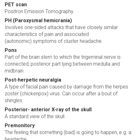
PET scan
Positron Emission Tomography
PH (Paroxysmal hemicrania)
Involves one-sided attacks that have closely similar
characteristics of pain and associated
(autonomic) symptoms of cluster headache.
Pons
Part of the brain stem to which the trigeminal nerve is
connected; posterior part lying between medulla and
midbrain.
Post-herpetic neuralgia
A type of facial pain caused by damage from the herpes
zoster (chickenpox) virus. Can occur after a bout of
shingles.
Posterior- anterior X-ray of the skull
A standard view of the skull.
Premonitory
The feeling that something (bad) is going to happen, e.g. a
headache.