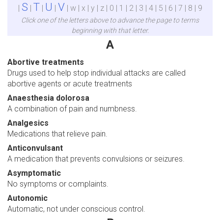
S
T
U
V
|
|
|
|
| w | x | y | z | 0 | 1 | 2 | 3 | 4 | 5 | 6 | 7 | 8 | 9
Click one of the letters above to advance the page to terms
beginning with that letter.
A
Abortive treatments
Drugs used to help stop individual attacks are called
abortive agents or acute treatments
Anaesthesia dolorosa
A combination of pain and numbness.
Analgesics
Medications that relieve pain.
Anticonvulsant
A medication that prevents convulsions or seizures.
Asymptomatic
No symptoms or complaints.
Autonomic
Automatic, not under conscious control.