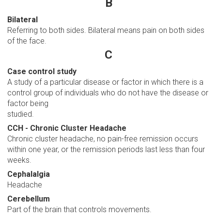
B
Bilateral
Referring to both sides. Bilateral means pain on both sides
of the face.
C
Case control study
A study of a particular disease or factor in which there is a
control group of individuals who do not have the disease or
factor being
studied.
CCH - Chronic Cluster Headache
Chronic cluster headache, no pain-free remission occurs
within one year, or the remission periods last less than four
weeks.
Cephalalgia
Headache
Cerebellum
Part of the brain that controls movements.