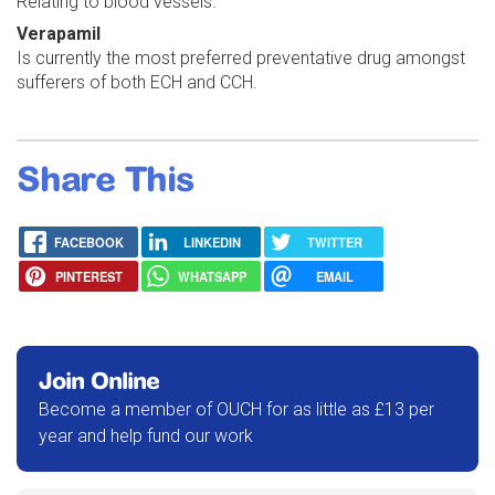
Relating to blood vessels.
Verapamil
Is currently the most preferred preventative drug amongst
sufferers of both ECH and CCH.
Share This
FACEBOOK
LINKEDIN
TWITTER
PINTEREST
WHATSAPP
EMAIL
Join Online
Become a member of OUCH for as little as £13 per
year and help fund our work