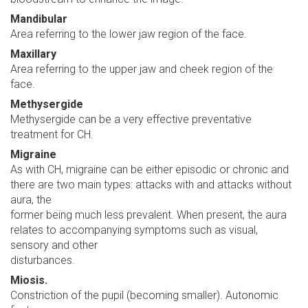
Mandibular
Area referring to the lower jaw region of the face.
Maxillary
Area referring to the upper jaw and cheek region of the
face.
Methysergide
Methysergide can be a very effective preventative
treatment for CH.
Migraine
As with CH, migraine can be either episodic or chronic and
there are two main types: attacks with and attacks without
aura, the
former being much less prevalent. When present, the aura
relates to accompanying symptoms such as visual,
sensory and other
disturbances.
Miosis.
Constriction of the pupil (becoming smaller). Autonomic