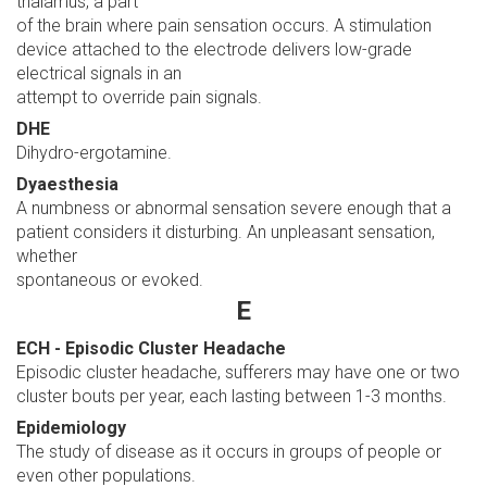
thalamus, a part
of the brain where pain sensation occurs. A stimulation
device attached to the electrode delivers low-grade
electrical signals in an
attempt to override pain signals.
DHE
Dihydro-ergotamine.
Dyaesthesia
A numbness or abnormal sensation severe enough that a
patient considers it disturbing. An unpleasant sensation,
whether
spontaneous or evoked.
E
ECH - Episodic Cluster Headache
Episodic cluster headache, sufferers may have one or two
cluster bouts per year, each lasting between 1-3 months.
Epidemiology
The study of disease as it occurs in groups of people or
even other populations.