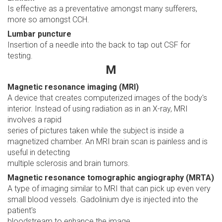
Is effective as a preventative amongst many sufferers,
more so amongst CCH.
Lumbar puncture
Insertion of a needle into the back to tap out CSF for
testing.
M
Magnetic resonance imaging (MRI)
A device that creates computerized images of the body's
interior. Instead of using radiation as in an X-ray, MRI
involves a rapid
series of pictures taken while the subject is inside a
magnetized chamber. An MRI brain scan is painless and is
useful in detecting
multiple sclerosis and brain tumors.
Magnetic resonance tomographic angiography (MRTA)
A type of imaging similar to MRI that can pick up even very
small blood vessels. Gadolinium dye is injected into the
patient's
bloodstream to enhance the image.