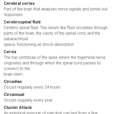
Cerebral cortex
Part of the brain that analyzes nerve signals and sends out
responses.
Cerebrospinal fluid
Cerebro spinal fluid. This serum like fluid circulates through
parts of the brain, the cavity of the spinal cord, and the
subarachnoid
space, functioning as shock absorption.
Cervix
The top vertebrae of the spine where the trigeminal nerve
originates and through which the spinal cord passes to
connect to the
brain stem.
Circadian
Occurs regularly every 24 hours
Circannual
Occurs regularly every year.
Cluster Attack
An individual episode of pain that can last from a few