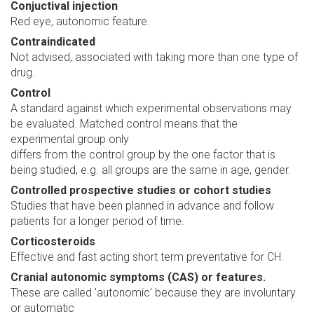
Conjuctival injection
Red eye, autonomic feature.
Contraindicated
Not advised, associated with taking more than one type of
drug.
Control
A standard against which experimental observations may
be evaluated. Matched control means that the
experimental group only
differs from the control group by the one factor that is
being studied, e.g. all groups are the same in age, gender.
Controlled prospective studies or cohort studies
Studies that have been planned in advance and follow
patients for a longer period of time.
Corticosteroids
Effective and fast acting short term preventative for CH.
Cranial autonomic symptoms (CAS) or features.
These are called 'autonomic' because they are involuntary
or automatic