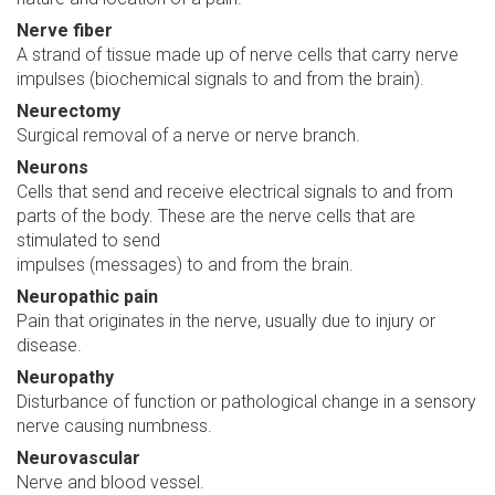
Nerve fiber
A strand of tissue made up of nerve cells that carry nerve
impulses (biochemical signals to and from the brain).
Neurectomy
Surgical removal of a nerve or nerve branch.
Neurons
Cells that send and receive electrical signals to and from
parts of the body. These are the nerve cells that are
stimulated to send
impulses (messages) to and from the brain.
Neuropathic pain
Pain that originates in the nerve, usually due to injury or
disease.
Neuropathy
Disturbance of function or pathological change in a sensory
nerve causing numbness.
Neurovascular
Nerve and blood vessel.