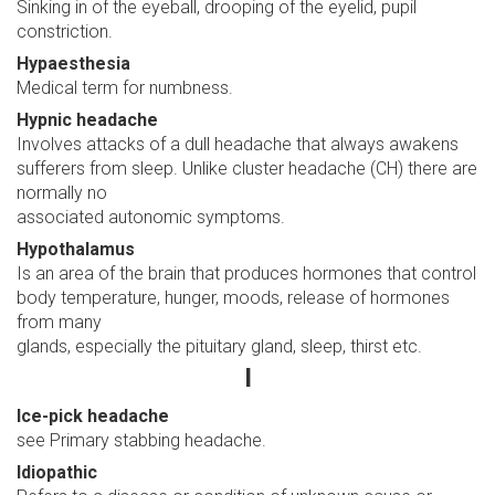
Sinking in of the eyeball, drooping of the eyelid, pupil
constriction.
Hypaesthesia
Medical term for numbness.
Hypnic headache
Involves attacks of a dull headache that always awakens
sufferers from sleep. Unlike cluster headache (CH) there are
normally no
associated autonomic symptoms.
Hypothalamus
Is an area of the brain that produces hormones that control
body temperature, hunger, moods, release of hormones
from many
glands, especially the pituitary gland, sleep, thirst etc.
I
Ice-pick headache
see Primary stabbing headache.
Idiopathic