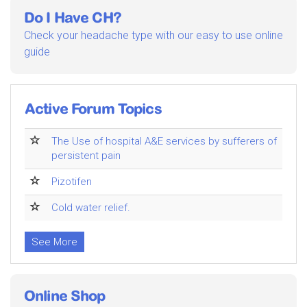
Do I Have CH?
Check your headache type with our easy to use online
guide
Active Forum Topics
The Use of hospital A&E services by sufferers of
persistent pain
Pizotifen
Cold water relief.
See More
Online Shop