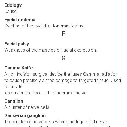
Etiology
Cause
Eyelid oedema
Swelling of the eyelid, autonomic feature.
F
Facial palsy
Weakness of the muscles of facial expression.
G
Gamma Knife
A non-incision surgical device that uses Gamma radiation
to cause precisely aimed damage to targeted tissue. Used
to create
lesions on the root of the trigeminal nerve.
Ganglion
A cluster of nerve cells.
Gasserian ganglion
The cluster of nerve cells where the trigeminal nerve