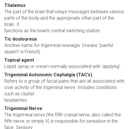
Thalamus
The part of the brain that relays messages between various
parts of the body and the appropriate other part of the
brain. It
functions as the brain's central switching station.
Tic douloureux
Another name for trigeminal neuralgia. (means "painful
spasm" in French).
Topical agent
Liquid, spray or cream normally associated with 'applying'.
Trigeminal Autonomic Cephalgia (TAC’s)
Refers to a group of facial pains that are all associated with
over activity of the trigeminal nerve. Includes conditions
such as cluster
headaches.
Trigeminal Nerve
The trigeminal nerve (the fifth cranial nerve, also called the
fifth nerve or simply V) is responsible for sensation in the
face. Sensory