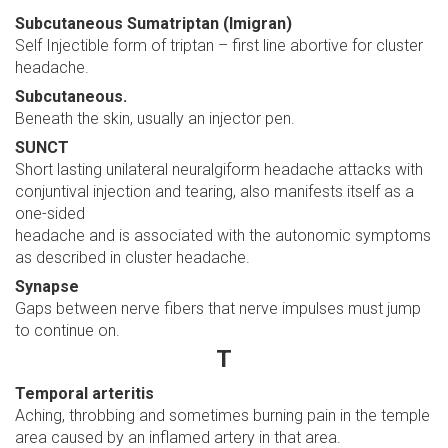
Subcutaneous Sumatriptan (Imigran)
Self Injectible form of triptan – first line abortive for cluster
headache.
Subcutaneous.
Beneath the skin, usually an injector pen.
SUNCT
Short lasting unilateral neuralgiform headache attacks with
conjuntival injection and tearing, also manifests itself as a
one-sided
headache and is associated with the autonomic symptoms
as described in cluster headache.
Synapse
Gaps between nerve fibers that nerve impulses must jump
to continue on.
T
Temporal arteritis
Aching, throbbing and sometimes burning pain in the temple
area caused by an inflamed artery in that area.