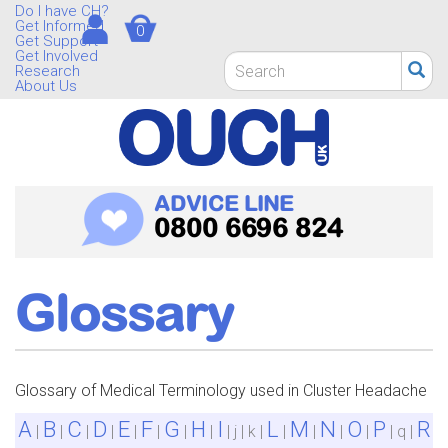
Skip
Do I have CH?
Get Informed
0
to
Get Support
main
Get Involved
Search
Research
content
form
About Us
Search
ADVICE LINE
0800 6696 824
Glossary
Glossary of Medical Terminology used in Cluster Headache
A
B
C
D
E
F
G
H
I
L
M
N
O
P
R
|
|
|
|
|
|
|
|
| j | k |
|
|
|
|
| q |