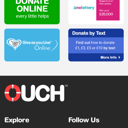
Explore
Follow Us