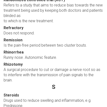
Refers to a study that aims to reduce bias towards the new
treatment being used by keeping both doctors and patients
blinded as
to which is the new treatment.
Refractory
Does not respond.
Remission
Is the pain-free period between two cluster bouts.
Rhinorrhea
Runny nose. Autonomic feature.
Rhizotomy
A surgical procedure to cut or damage a nerve root so as
to interfere with the transmission of pain signals to the
brain.
S
Steroids
Drugs used to reduce swelling and inflammation, e.g.
Prednisone.