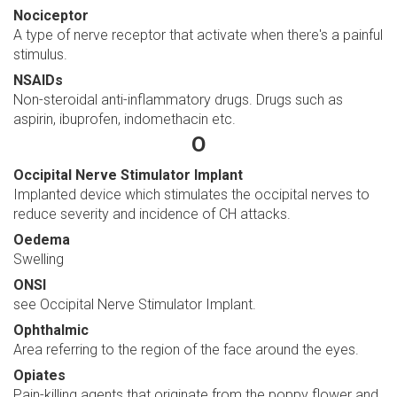
Nociceptor
A type of nerve receptor that activate when there's a painful
stimulus.
NSAIDs
Non-steroidal anti-inflammatory drugs. Drugs such as
aspirin, ibuprofen, indomethacin etc.
O
Occipital Nerve Stimulator Implant
Implanted device which stimulates the occipital nerves to
reduce severity and incidence of CH attacks.
Oedema
Swelling
ONSI
see Occipital Nerve Stimulator Implant.
Ophthalmic
Area referring to the region of the face around the eyes.
Opiates
Pain-killing agents that originate from the poppy flower and