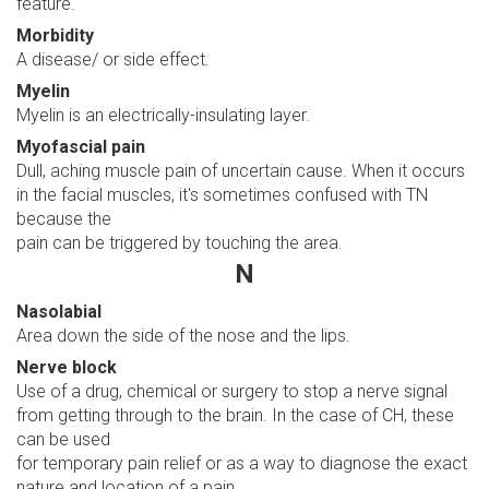
feature.
Morbidity
A disease/ or side effect.
Myelin
Myelin is an electrically-insulating layer.
Myofascial pain
Dull, aching muscle pain of uncertain cause. When it occurs
in the facial muscles, it's sometimes confused with TN
because the
pain can be triggered by touching the area.
N
Nasolabial
Area down the side of the nose and the lips.
Nerve block
Use of a drug, chemical or surgery to stop a nerve signal
from getting through to the brain. In the case of CH, these
can be used
for temporary pain relief or as a way to diagnose the exact
nature and location of a pain.