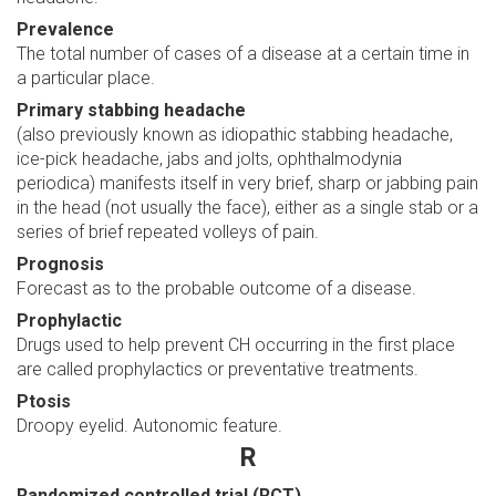
Prevalence
The total number of cases of a disease at a certain time in
a particular place.
Primary stabbing headache
(also previously known as idiopathic stabbing headache,
ice-pick headache, jabs and jolts, ophthalmodynia
periodica) manifests itself in very brief, sharp or jabbing pain
in the head (not usually the face), either as a single stab or a
series of brief repeated volleys of pain.
Prognosis
Forecast as to the probable outcome of a disease.
Prophylactic
Drugs used to help prevent CH occurring in the first place
are called prophylactics or preventative treatments.
Ptosis
Droopy eyelid. Autonomic feature.
R
Randomized controlled trial (RCT)