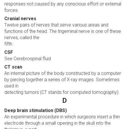
responses not caused by any conscious effort or external
forces.
Cranial nerves
Twelve pairs of nerves that serve various areas and
functions of the head. The trigeminal nerve is one of these
nerves, called the
fifth.
CSF
See Cerebrospinal fluid
CT scan
An internal picture of the body constructed by a computer
by piecing together a series of X-ray images. Sometimes
used in
detecting tumors (CT stands for computed tomography).
D
Deep brain stimulation (DBS)
An experimental procedure in which surgeons insert a thin
electrode through a small opening in the skull into the