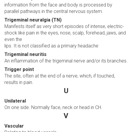
information from the face and body is processed by
parallel pathways in the central nervous system.
Trigeminal neuralgia (TN)
Manifests itself as very short episodes of intense, electric-
shock like pain in the eyes, nose, scalp, forehead, jaws, and
even the
lips. It is not classified as a primary headache
Trigeminal neuritis
An inflammation of the trigeminal nerve and/or its branches.
Trigger point
The site, often at the end of a nerve, which, if touched,
results in pain.
U
Unilateral
On one side. Normally face, neck or head in CH.
V
Vascular