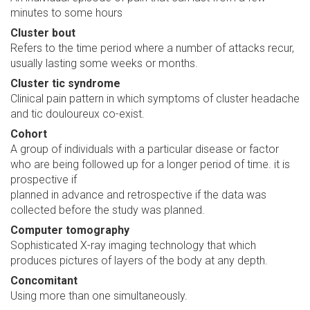
minutes to some hours
Cluster bout
Refers to the time period where a number of attacks recur,
usually lasting some weeks or months.
Cluster tic syndrome
Clinical pain pattern in which symptoms of cluster headache
and tic douloureux co-exist.
Cohort
A group of individuals with a particular disease or factor
who are being followed up for a longer period of time. it is
prospective if
planned in advance and retrospective if the data was
collected before the study was planned.
Computer tomography
Sophisticated X-ray imaging technology that which
produces pictures of layers of the body at any depth.
Concomitant
Using more than one simultaneously.