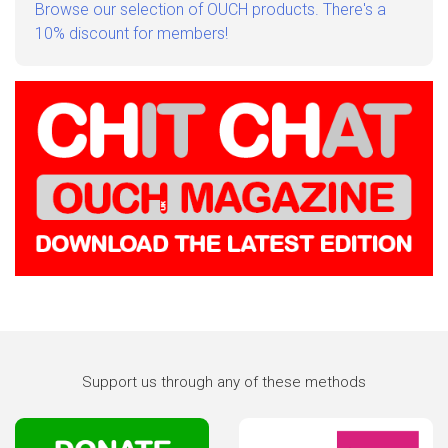
Browse our selection of OUCH products. There's a
10% discount for members!
Support us through any of these methods