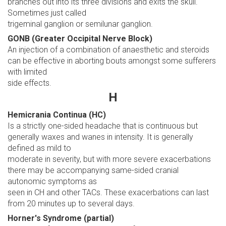
branches out into its three divisions and exits the skull.
Sometimes just called
trigeminal ganglion or semilunar ganglion.
GONB (Greater Occipital Nerve Block)
An injection of a combination of anaesthetic and steroids
can be effective in aborting bouts amongst some sufferers
with limited
side effects.
H
Hemicrania Continua (HC)
Is a strictly one-sided headache that is continuous but
generally waxes and wanes in intensity. It is generally
defined as mild to
moderate in severity, but with more severe exacerbations
there may be accompanying same-sided cranial
autonomic symptoms as
seen in CH and other TACs. These exacerbations can last
from 20 minutes up to several days.
Horner's Syndrome (partial)