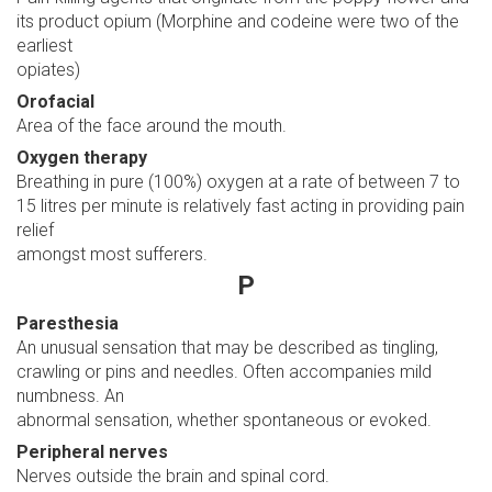
its product opium (Morphine and codeine were two of the
earliest
opiates)
Orofacial
Area of the face around the mouth.
Oxygen therapy
Breathing in pure (100%) oxygen at a rate of between 7 to
15 litres per minute is relatively fast acting in providing pain
relief
amongst most sufferers.
P
Paresthesia
An unusual sensation that may be described as tingling,
crawling or pins and needles. Often accompanies mild
numbness. An
abnormal sensation, whether spontaneous or evoked.
Peripheral nerves
Nerves outside the brain and spinal cord.