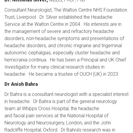
Consultant Neurologist, The Walton Centre NHS Foundation
Trust, Liverpool. Dr. Silver established the Headache
Service at the Walton Centre in 2004. His interests are in
the management of severe and refractory headache
disorders, non-headache symptoms and presentations of
headache disorders, and chronic migraine and trigeminal
autonomic cephalgias, especially cluster headache and
hemicrania continua. He has been a Principal and UK Chief
Investigator for many clinical research studies in
headache. He became a trustee of OUCH (UK) in 2023.
Dr Anish Bahra
Dr Bahra is a consultant neurologist with a specialist interest
in headache. Dr Bahra is part of the general neurology
team at Whipps Cross Hospital, the headache
and facial pain services at the National Hospital of
Neurology and Neurosurgery, London, and the John
Radcliffe Hospital, Oxford. Dr Bahra’s research was in