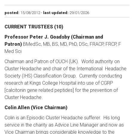
posted:
15/08/2012 -
last updated:
29/01/2026
CURRENT TRUSTEES
(10)
Professor Peter J. Goadsby (Chairman and
Patron)
BMedSc, MB, BS, MD, PhD, DSc, FRACP, FRCP, F
Med Sci
Chairman and Patron of OUCH (UK). World authority on
Cluster Headache and chair of the International Headache
Society (IHS) Classification Group. Currently conducting
research at Kings College Hospital into use of CGRP
[calcitonin gene related peptides] for the prevention of
Cluster Headache.
Colin Allen (Vice Chairman)
Colin is an Episodic Cluster Headache sufferer. His long
service in the charity as Advice Line Manager and now as
Vice Chairman brings considerable knowledge to the