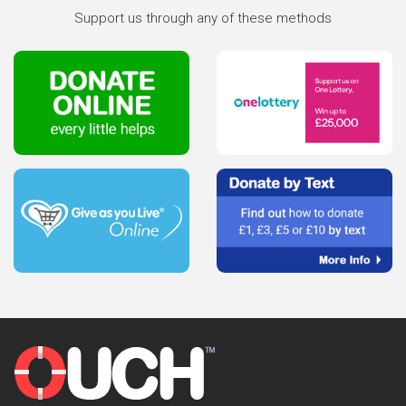
Support us through any of these methods