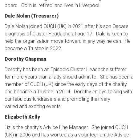
board. Colin is 'retired' and lives in Liverpool.
Dale Nolan (Treasurer)
Dale Nolan joined OUCH (UK) in 2021 after his son Oscar's
diagnosis of Cluster Headache at age 17. Dale is keen to
help the organisation move forward in any way he can. He
became a Trustee in 2022.
Dorothy Chapman
Dorothy has been an Episodic Cluster Headache sufferer
for more years than a lady should admit to. She has been a
member of OUCH (UK) since the early days of the charity
and became a Trustee in 2014. Dorothy enjoys liaising with
our fabulous fundraisers and promoting their very
varied and exciting events.
Elizabeth Kelly
Liz is the charity's Advice Line Manager. She joined OUCH
(UK) in 2006 and has worked as a volunteer on the Advice