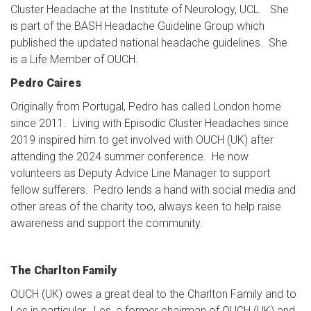
Cluster Headache at the Institute of Neurology, UCL. She
is part of the BASH Headache Guideline Group which
published the updated national headache guidelines. She
is a Life Member of OUCH.
Pedro Caires
Originally from Portugal, Pedro has called London home
since 2011. Living with Episodic Cluster Headaches since
2019 inspired him to get involved with OUCH (UK) after
attending the 2024 summer conference. He now
volunteers as Deputy Advice Line Manager to support
fellow sufferers. Pedro lends a hand with social media and
other areas of the charity too, always keen to help raise
awareness and support the community.
The Charlton Family
OUCH (UK) owes a great deal to the Charlton Family and to
Les in particular. Les, a former chairman of OUCH (UK) and