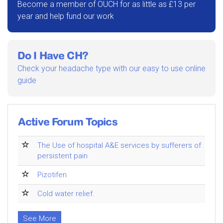
Become a member of OUCH for as little as £13 per
year and help fund our work
Do I Have CH?
Check your headache type with our easy to use online
guide
Active Forum Topics
The Use of hospital A&E services by sufferers of
persistent pain
Pizotifen
Cold water relief.
See More