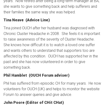
years. Now retired after being a long-term manager at BA,
she wants to give something back and help sufferers and
their families the same way she was helped.
Tina Neave (Advice Line)
Tina joined OUCH after her husband was diagnosed with
Chronic Cluster Headache in 2008. She feels it is important
to raise awareness of the severity of Cluster Headache.
She knows how difficult it is to watch a loved one suffer
and wants others to understand that supporters too are
affected by this condition. OUCH has supported her in the
past and she has now volunteered in order to give
something back.
Phil Hamblet (OUCH Forum adviser)
Phil has suffered from episodic CH for many years. He now
volunteers for OUCH (UK) and helps to monitor the website
Forum to answer queries and give advice.
John Poore (Editor of CHit CHat)