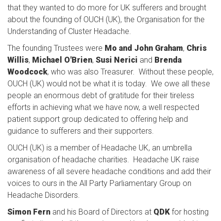
that they wanted to do more for UK sufferers and brought
about the founding of OUCH (UK), the Organisation for the
Understanding of Cluster Headache.
The founding Trustees were
Mo and John Graham
,
Chris
Willis
,
Michael O'Brien
,
Susi Nerici
and
Brenda
Woodcock
, who was also Treasurer. Without these people,
OUCH (UK) would not be what it is today. We owe all these
people an enormous debt of gratitude for their tireless
efforts in achieving what we have now, a well respected
patient support group dedicated to offering help and
guidance to sufferers and their supporters.
OUCH (UK) is a member of Headache UK, an umbrella
organisation of headache charities. Headache UK raise
awareness of all severe headache conditions and add their
voices to ours in the All Party Parliamentary Group on
Headache Disorders.
Simon Fern
and his Board of Directors at
QDK
for hosting