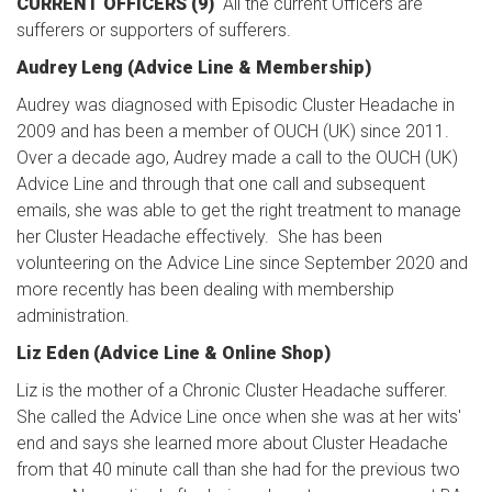
CURRENT OFFICERS (9)
All the current Officers are
sufferers or supporters of sufferers.
Audrey Leng (Advice Line & Membership)
Audrey was diagnosed with Episodic Cluster Headache in
2009 and has been a member of OUCH (UK) since 2011.
Over a decade ago, Audrey made a call to the OUCH (UK)
Advice Line and through that one call and subsequent
emails, she was able to get the right treatment to manage
her Cluster Headache effectively. She has been
volunteering on the Advice Line since September 2020 and
more recently has been dealing with membership
administration.
Liz Eden (Advice Line & Online Shop)
Liz is the mother of a Chronic Cluster Headache sufferer.
She called the Advice Line once when she was at her wits'
end and says she learned more about Cluster Headache
from that 40 minute call than she had for the previous two