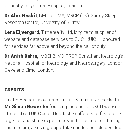
Goadsby, Royal Free Hospital, London.
Dr Alex Nesbit
, BM, Bch, MA, MRCP (UK), Surrey Sleep
Research Centre, University of Surrey.
Lena Eijvergard
, Turtlereality Ltd, long-term supplier of
website and database services to OUCH (UK). Honoured
for services far above and beyond the call of duty.
Dr Anish Bahra,
MBChB, MD, FRCP, Consultant Neurologist,
National Hospital for Neurology and Neurosurgery, London;
Cleveland Clinic, London.
CREDITS
Cluster Headache sufferers in the UK must give thanks to
Mr Simon Bower
for founding the original UKCH website.
This enabled UK Cluster Headache sufferers to first come
together and share experiences with one another. Through
this medium, a small group of like minded people decided