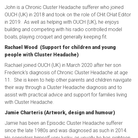
John is a Chronic Cluster Headache sufferer who joined
OUCH (UK) in 2018 and took on the role of CHit CHat Editor
in 2019. As well as helping with OUCH (UK), he enjoys
building and competing with his radio controlled model
boats, playing croquet and generally keeping fit.
Rachael Wood (Support for children and young
people with Cluster Headache)
Rachael joined OUCH (UK) in March 2020 after her son
Frederick's diagnosis of Chronic Cluster Headache at age
11. She is keen to help other parents and children navigate
their way through a Cluster Headache diagnosis and to
assist with practical advice and support for families living
with Cluster Headache.
Jamie Charteris (Artwork, design and humour)
Jamie has been an Episodic Cluster Headache sufferer
since the late 1980s and was diagnosed as such in 2014.
He considers himself very lucky, as usually he has eighteen