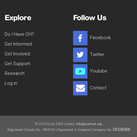
Explore
Follow Us
Do I Have CH?
Facebook
Get Informed
Get Involved
Twitter
Get Support
Youtube
Research
Log in
Contact
© OUCH(uk) 2026 | email:
info@ouchuk.org
04339368
Registered Charity No. 1091919 | Registered in England Company No.