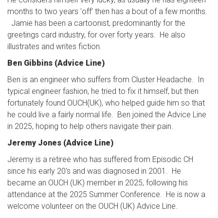
months to two years 'off' then has a bout of a few months.
Jamie has been a cartoonist, predominantly for the
greetings card industry, for over forty years. He also
illustrates and writes fiction.
Ben Gibbins (Advice Line)
Ben is an engineer who suffers from Cluster Headache. In
typical engineer fashion, he tried to fix it himself, but then
fortunately found OUCH(UK), who helped guide him so that
he could live a fairly normal life. Ben joined the Advice Line
in 2025, hoping to help others navigate their pain.
Jeremy Jones (Advice Line)
Jeremy is a retiree who has suffered from Episodic CH
since his early 20's and was diagnosed in 2001. He
became an OUCH (UK) member in 2025, following his
attendance at the 2025 Summer Conference. He is now a
welcome volunteer on the OUCH (UK) Advice Line.