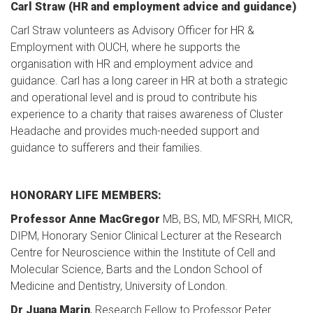
Carl Straw (HR and employment advice and guidance)
Carl Straw volunteers as Advisory Officer for HR &
Employment with OUCH, where he supports the
organisation with HR and employment advice and
guidance. Carl has a long career in HR at both a strategic
and operational level and is proud to contribute his
experience to a charity that raises awareness of Cluster
Headache and provides much-needed support and
guidance to sufferers and their families.
HONORARY LIFE MEMBERS:
Professor Anne MacGregor
MB, BS, MD, MFSRH, MICR,
DIPM, Honorary Senior Clinical Lecturer at the Research
Centre for Neuroscience within the Institute of Cell and
Molecular Science, Barts and the London School of
Medicine and Dentistry, University of London.
Dr Juana Marin
, Research Fellow to Professor Peter