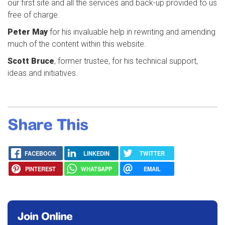
our first site and all the services and back-up provided to us
free of charge.
Peter May
for his invaluable help in rewriting and amending
much of the content within this website.
Scott Bruce
, former trustee, for his technical support,
ideas and initiatives.
Share This
FACEBOOK
LINKEDIN
TWITTER
PINTEREST
WHATSAPP
EMAIL
Join Online