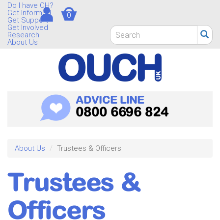
Skip
Do I have CH?
Get Informed
0
to
Get Support
main
Get Involved
Search
Research
content
form
About Us
Search
ADVICE LINE
0800 6696 824
About Us
Trustees & Officers
Trustees &
Officers