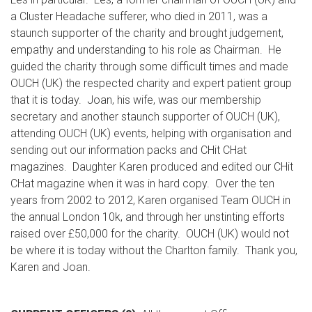
a Cluster Headache sufferer, who died in 2011, was a
staunch supporter of the charity and brought judgement,
empathy and understanding to his role as Chairman. He
guided the charity through some difficult times and made
OUCH (UK) the respected charity and expert patient group
that it is today. Joan, his wife, was our membership
secretary and another staunch supporter of OUCH (UK),
attending OUCH (UK) events, helping with organisation and
sending out our information packs and CHit CHat
magazines. Daughter Karen produced and edited our CHit
CHat magazine when it was in hard copy. Over the ten
years from 2002 to 2012, Karen organised Team OUCH in
the annual London 10k, and through her unstinting efforts
raised over £50,000 for the charity. OUCH (UK) would not
be where it is today without the Charlton family. Thank you,
Karen and Joan.