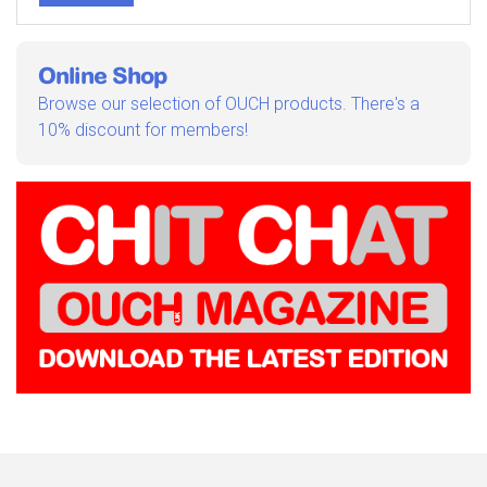
Online Shop
Browse our selection of OUCH products. There's a
10% discount for members!