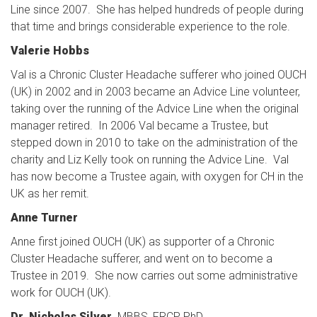
Line since 2007. She has helped hundreds of people during
that time and brings considerable experience to the role.
Valerie Hobbs
Val is a Chronic Cluster Headache sufferer who joined OUCH
(UK) in 2002 and in 2003 became an Advice Line volunteer,
taking over the running of the Advice Line when the original
manager retired. In 2006 Val became a Trustee, but
stepped down in 2010 to take on the administration of the
charity and Liz Kelly took on running the Advice Line. Val
has now become a Trustee again, with oxygen for CH in the
UK as her remit.
Anne Turner
Anne first joined OUCH (UK) as supporter of a Chronic
Cluster Headache sufferer, and went on to become a
Trustee in 2019. She now carries out some administrative
work for OUCH (UK).
Dr. Nicholas Silver,
MBBS, FRCP, PhD