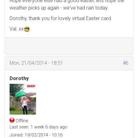
Hope everyone else had a good easter, lets hope the
weather picks up again - we've had rain today.
Dorothy, thank you for lovely virtual Easter card.
Val. xx
Mon, 21/04/2014 - 18:51
#6
Dorothy
Offline
Last seen:
1 week 6 days ago
Joined:
19/02/2014 - 10:16