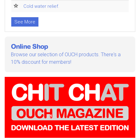
Cold water relief.
See More
Online Shop
Browse our selection of OUCH products. There's a
10% discount for members!