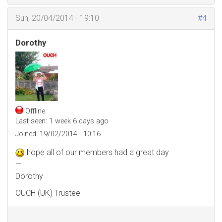
Sun, 20/04/2014 - 19:10
#4
Dorothy
Offline
Last seen:
1 week 6 days ago
Joined:
19/02/2014 - 10:16
hope all of our members had a great day
—
Dorothy
OUCH (UK) Trustee