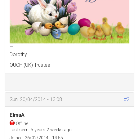
—
Dorothy
OUCH (UK) Trustee
Sun, 20/04/2014 - 13:08
#2
ElmaA
Offline
Last seen:
5 years 2 weeks ago
Joined:
26/02/2014 - 14:55