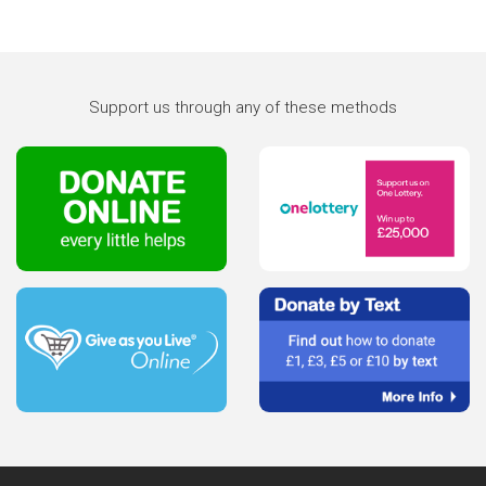
Support us through any of these methods