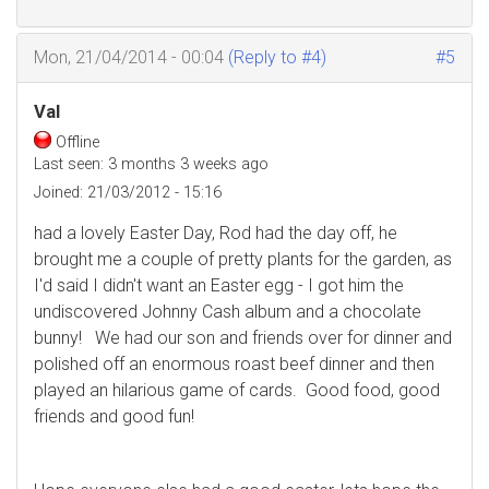
Mon, 21/04/2014 - 00:04
(Reply to #4)
#5
Val
Offline
Last seen:
3 months 3 weeks ago
Joined:
21/03/2012 - 15:16
had a lovely Easter Day, Rod had the day off, he
brought me a couple of pretty plants for the garden, as
I'd said I didn't want an Easter egg - I got him the
undiscovered Johnny Cash album and a chocolate
bunny! We had our son and friends over for dinner and
polished off an enormous roast beef dinner and then
played an hilarious game of cards. Good food, good
friends and good fun!