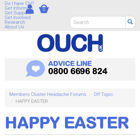
Skip
Do I have CH?
Get Informed
0
to
Get Support
main
Get Involved
Search
Research
content
form
About Us
Search
ADVICE LINE
0800 6696 824
Members Cluster Headache Forums
Off Topic
HAPPY EASTER
HAPPY EASTER