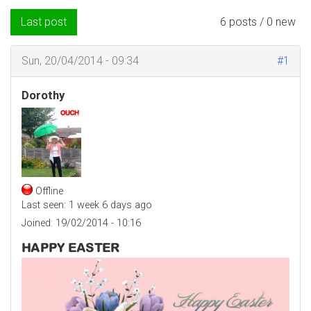
Last post
6 posts / 0 new
Sun, 20/04/2014 - 09:34
#1
Dorothy
Offline
Last seen:
1 week 6 days ago
Joined:
19/02/2014 - 10:16
HAPPY EASTER