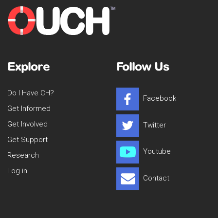
Explore
Follow Us
Do I Have CH?
Facebook
Get Informed
Get Involved
Twitter
Get Support
Youtube
Research
Log in
Contact