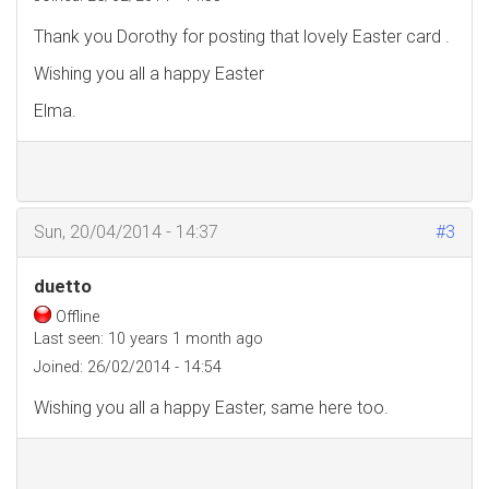
Thank you Dorothy for posting that lovely Easter card .
Wishing you all a happy Easter
Elma.
Sun, 20/04/2014 - 14:37
#3
duetto
Offline
Last seen:
10 years 1 month ago
Joined:
26/02/2014 - 14:54
Wishing you all a happy Easter, same here too.