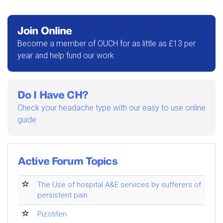
Join Online
Become a member of OUCH for as little as £13 per
year and help fund our work
Do I Have CH?
Check your headache type with our easy to use online
guide
Active Forum Topics
The Use of hospital A&E services by sufferers of
persistent pain
Pizotifen