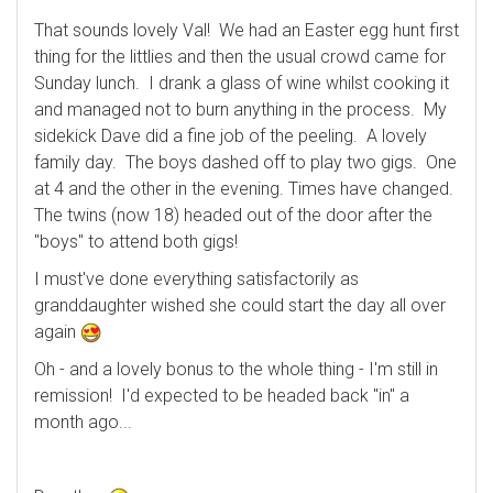
That sounds lovely Val! We had an Easter egg hunt first
thing for the littlies and then the usual crowd came for
Sunday lunch. I drank a glass of wine whilst cooking it
and managed not to burn anything in the process. My
sidekick Dave did a fine job of the peeling. A lovely
family day. The boys dashed off to play two gigs. One
at 4 and the other in the evening. Times have changed.
The twins (now 18) headed out of the door after the
"boys" to attend both gigs!
I must've done everything satisfactorily as
granddaughter wished she could start the day all over
again
Oh - and a lovely bonus to the whole thing - I'm still in
remission! I'd expected to be headed back "in" a
month ago...