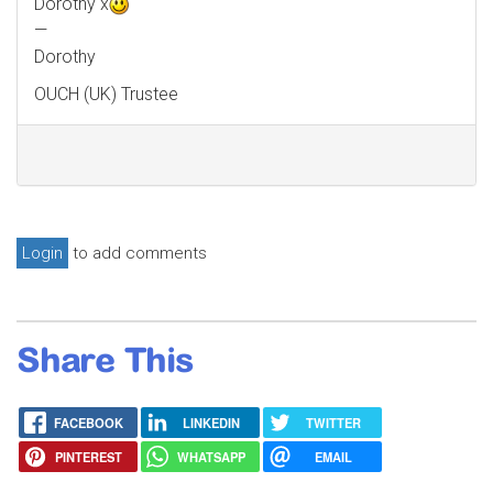
Dorothy x
—
Dorothy
OUCH (UK) Trustee
Login
to add comments
Share This
FACEBOOK
LINKEDIN
TWITTER
PINTEREST
WHATSAPP
EMAIL