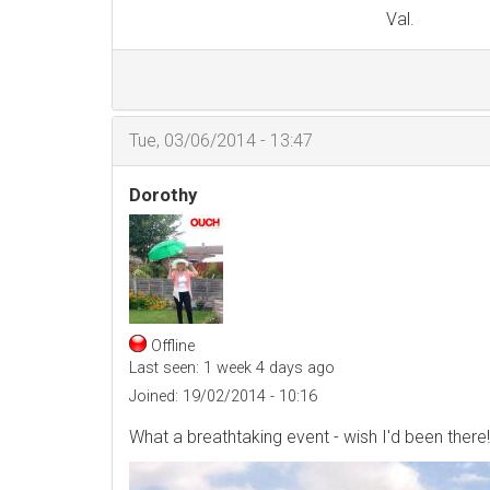
Val.
Tue, 03/06/2014 - 13:47
Dorothy
Offline
Last seen:
1 week 4 days ago
Joined:
19/02/2014 - 10:16
What a breathtaking event - wish I'd been there!