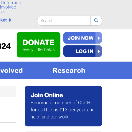
t Informed
Involved
Us
Search
ket
form
Search
JOIN NOW
DONATE
824
every little helps
LOG IN
nvolved
Research
Join Online
Become a member of OUCH
for as little as £13 per year and
help fund our work