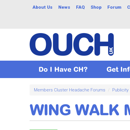
Skip
About Us
News
FAQ
Shop
Forum
C
to
main
content
Do I Have CH?
Get In
Members Cluster Headache Forums
Publicity
WING WALK M