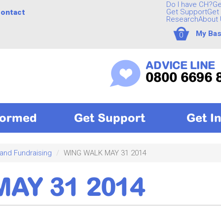
Do I have CH?
Ge
Get Support
Get 
ontact
Research
About 
My Bas
0
ADVICE LINE
0800 6696 
formed
Get Support
Get I
 and Fundraising
WING WALK MAY 31 2014
AY 31 2014