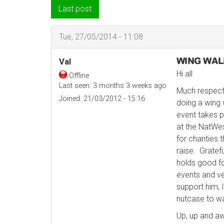
Last post
Tue, 27/05/2014 - 11:08
WING WALK
Val
Hi all
Offline
Last seen:
3 months 3 weeks ago
Much respect
Joined:
21/03/2012 - 15:16
doing a wing 
event takes p
at the NatWe
for charities
raise. Gratef
holds good fo
events and ve
support him, I
nutcase to wa
Up, up and aw