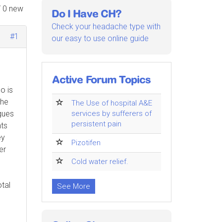
/ 0 new
Do I Have CH?
Check your headache type with
#1
our easy to use online guide
Active Forum Topics
o is
The
The Use of hospital A&E
gues
services by sufferers of
persistent pain
nts
ey
Pizotifen
er
Cold water relief.
otal
See More