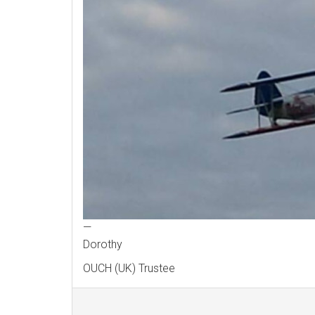
—
Dorothy
OUCH (UK) Trustee