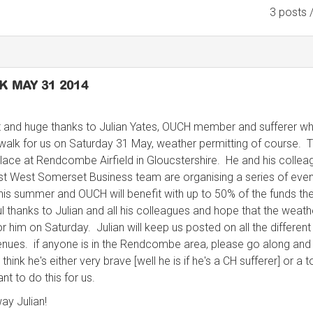
3 posts 
 MAY 31 2014
 and huge thanks to Julian Yates, OUCH member and sufferer wh
walk for us on Saturday 31 May, weather permitting of course. 
lace at Rendcombe Airfield in Gloucstershire. He and his collea
st West Somerset Business team are organising a series of eve
 this summer and OUCH will benefit with up to 50% of the funds th
ul thanks to Julian and all his colleagues and hope that the weath
r him on Saturday. Julian will keep us posted on all the different
nues. if anyone is in the Rendcombe area, please go along and
 think he's either very brave [well he is if he's a CH sufferer] or a t
nt to do this for us.
ay Julian!