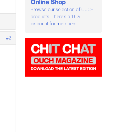
Online Shop
Browse our selection of OUCH
products. There's a 10%
discount for members!
#2