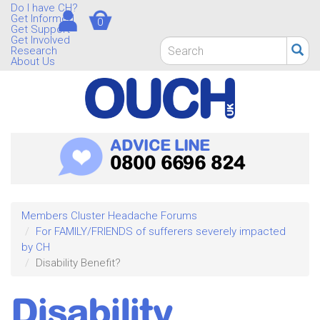
Skip
Do I have CH?
Get Informed
0
to
Get Support
main
Get Involved
Search
Research
content
form
About Us
Search
ADVICE LINE
0800 6696 824
Members Cluster Headache Forums
For FAMILY/FRIENDS of sufferers severely impacted
by CH
Disability Benefit?
Disability