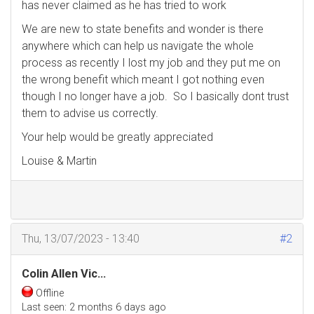
has never claimed as he has tried to work
We are new to state benefits and wonder is there
anywhere which can help us navigate the whole
process as recently I lost my job and they put me on
the wrong benefit which meant I got nothing even
though I no longer have a job. So I basically dont trust
them to advise us correctly.
Your help would be greatly appreciated
Louise & Martin
Thu, 13/07/2023 - 13:40
#2
Colin Allen Vic...
Offline
Last seen:
2 months 6 days ago