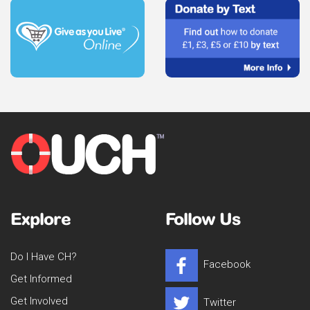
Explore
Follow Us
Do I Have CH?
Facebook
Get Informed
Get Involved
Twitter