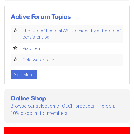
Active Forum Topics
The Use of hospital A&E services by sufferers of
persistent pain
Pizotifen
Cold water relief.
See More
Online Shop
Browse our selection of OUCH products. There's a
10% discount for members!