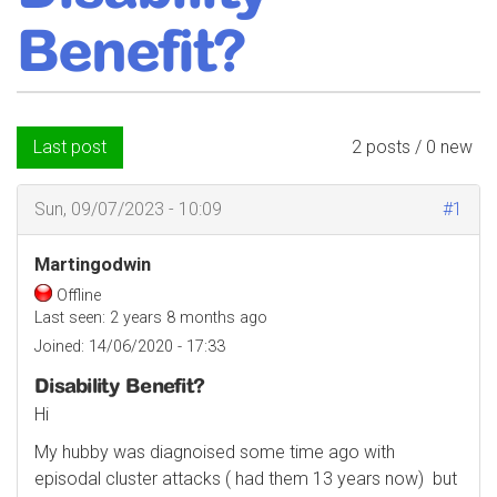
Benefit?
Last post
2 posts / 0 new
Sun, 09/07/2023 - 10:09
#1
Martingodwin
Offline
Last seen:
2 years 8 months ago
Joined:
14/06/2020 - 17:33
Disability Benefit?
Hi
My hubby was diagnoised some time ago with
episodal cluster attacks ( had them 13 years now) but