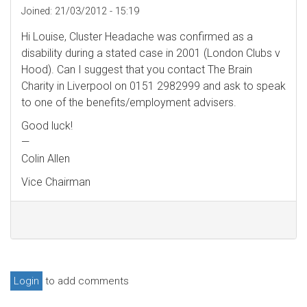
Joined:
21/03/2012 - 15:19
Hi Louise, Cluster Headache was confirmed as a
disability during a stated case in 2001 (London Clubs v
Hood). Can I suggest that you contact The Brain
Charity in Liverpool on 0151 2982999 and ask to speak
to one of the benefits/employment advisers.
Good luck!
—
Colin Allen
Vice Chairman
Login
to add comments