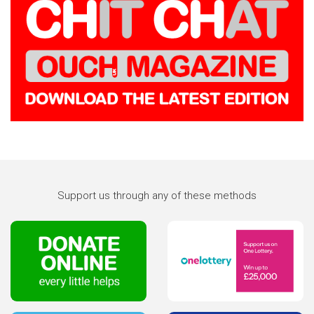
Support us through any of these methods