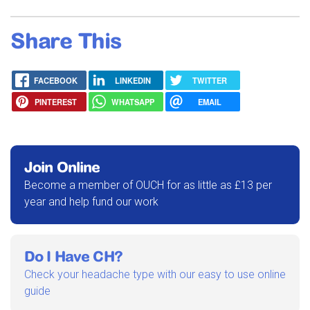
Share This
FACEBOOK
LINKEDIN
TWITTER
PINTEREST
WHATSAPP
EMAIL
Join Online
Become a member of OUCH for as little as £13 per
year and help fund our work
Do I Have CH?
Check your headache type with our easy to use online
guide