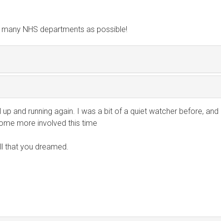
s many NHS departments as possible!
all up and running again. I was a bit of a quiet watcher before, and
ome more involved this time
ll that you dreamed.