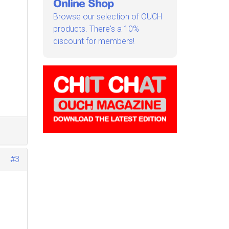
Online Shop
Browse our selection of OUCH
products. There's a 10%
discount for members!
#3