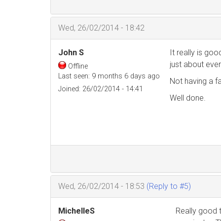
Wed, 26/02/2014 - 18:42
John S
It really is go
just about ever
Offline
Last seen:
9 months 6 days ago
Not having a f
Joined:
26/02/2014 - 14:41
Well done.
Wed, 26/02/2014 - 18:53
(Reply to #5)
MichelleS
Really good 