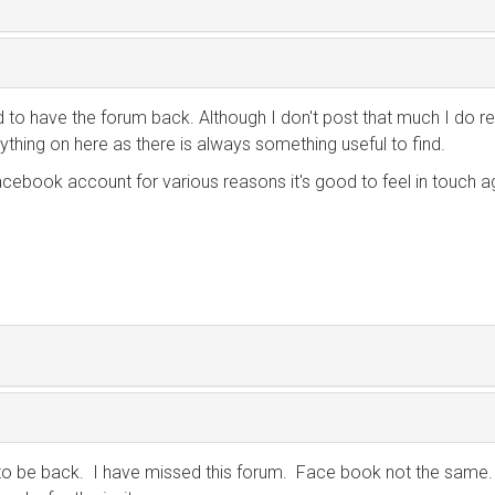
od to have the forum back. Although I don't post that much I do r
ything on here as there is always something useful to find.
acebook account for various reasons it's good to feel in touch a
to be back. I have missed this forum. Face book not the same