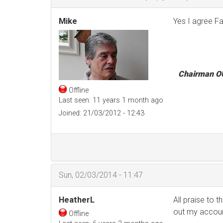
Mike
Yes I agree Fa
Chairman O
Offline
Last seen:
11 years 1 month ago
Joined:
21/03/2012 - 12:43
Sun, 02/03/2014 - 11:47
HeatherL
All praise to 
out my account
Offline