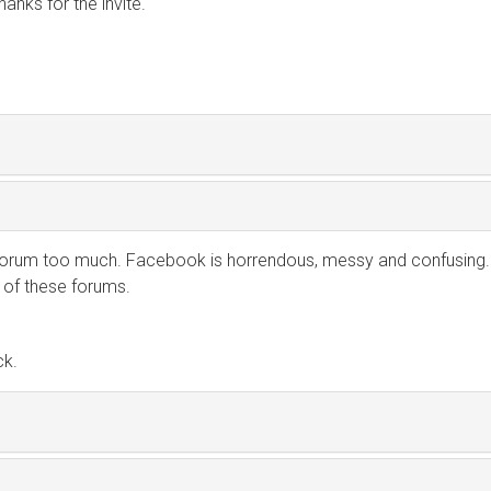
hanks for the invite.
orum too much. Facebook is horrendous, messy and confusing.
 of these forums.
ck.