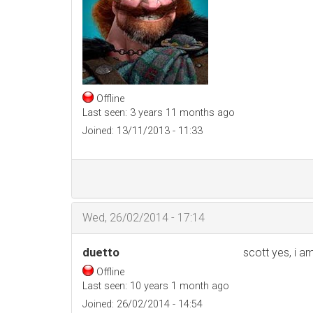
Offline
Last seen:
3 years 11 months ago
Joined:
13/11/2013 - 11:33
Wed, 26/02/2014 - 17:14
duetto
scott yes, i a
Offline
Last seen:
10 years 1 month ago
Joined:
26/02/2014 - 14:54