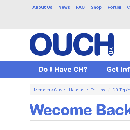
Skip
About Us
News
FAQ
Shop
Forum
C
to
main
content
Do I Have CH?
Get In
Members Cluster Headache Forums
Off Topi
Wecome Bac