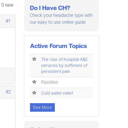
/ 0 new
Do I Have CH?
Check your headache type with
#1
our easy to use online guide
Active Forum Topics
The Use of hospital A&E
services by sufferers of
persistent pain
Pizotifen
#2
Cold water relief.
See More