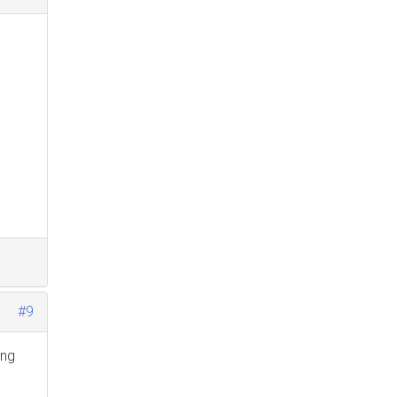
#9
ing