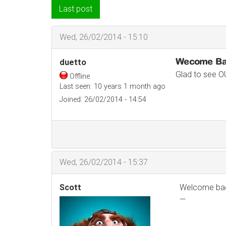
Last post
Wed, 26/02/2014 - 15:10
Wecome B
duetto
Glad to see O
Offline
Last seen:
10 years 1 month ago
Joined:
26/02/2014 - 14:54
Wed, 26/02/2014 - 15:37
Scott
Welcome back
—