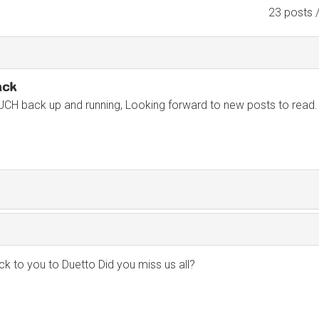
23 posts 
ack
UCH back up and running, Looking forward to new posts to read.
 to you to Duetto Did you miss us all?