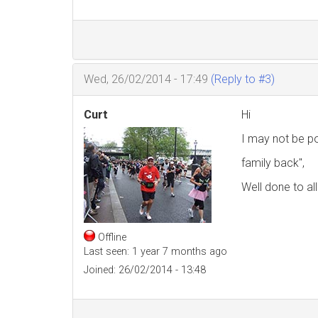
Wed, 26/02/2014 - 17:49
(Reply to #3)
Curt
Hi
I may not be po
family back",
Well done to all
Offline
Last seen:
1 year 7 months ago
Joined:
26/02/2014 - 13:48