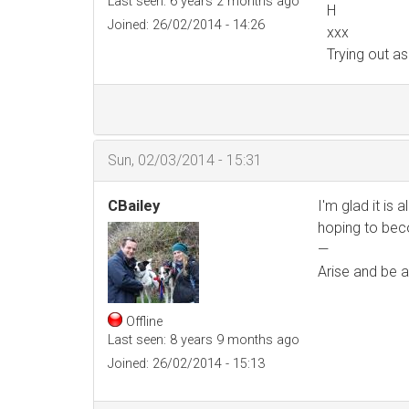
Last seen:
6 years 2 months ago
H
Joined:
26/02/2014 - 14:26
xxx
Trying out a
Sun, 02/03/2014 - 15:31
CBailey
I'm glad it is 
hoping to bec
—
Arise and be a
Offline
Last seen:
8 years 9 months ago
Joined:
26/02/2014 - 15:13