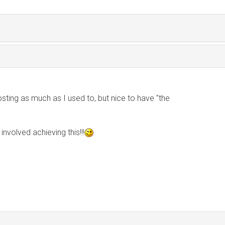
sting as much as I used to, but nice to have "the
 involved achieving this!!!