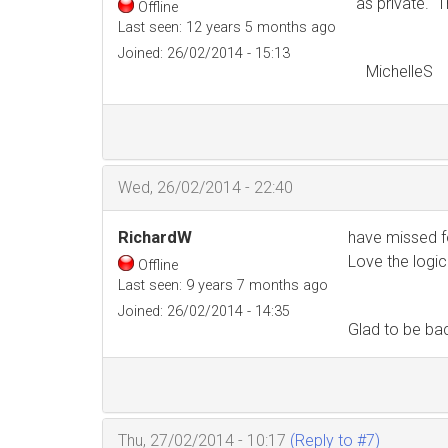
as private. T
Offline
Last seen:
12 years 5 months ago
Joined:
26/02/2014 - 15:13
MichelleS
Wed, 26/02/2014 - 22:40
RichardW
have missed f
Love the logic
Offline
Last seen:
9 years 7 months ago
Joined:
26/02/2014 - 14:35
Glad to be ba
Thu, 27/02/2014 - 10:17
(Reply to #7)