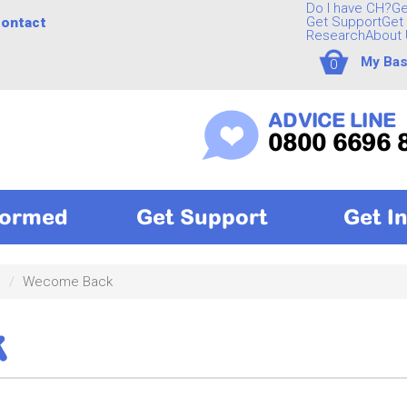
Do I have CH?
Ge
Get Support
Get 
ontact
Research
About 
My Bas
0
ADVICE LINE
0800 6696 
formed
Get Support
Get I
c
Wecome Back
k