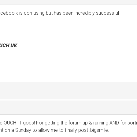
cebooik is confusing but has been incredibly successful
UCH UK
the OUCH IT gods! For getting the forum up & running AND for sort
 on a Sunday to allow me to finally post :bigsmile: