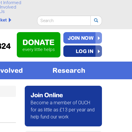
t Informed
Involved
Us
Search
ket
form
Search
JOIN NOW
DONATE
824
every little helps
LOG IN
nvolved
Research
Join Online
Become a member of OUCH
for as little as £13 per year and
help fund our work