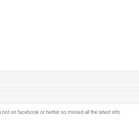
m not on facebook or twitter so missed all the latest info.