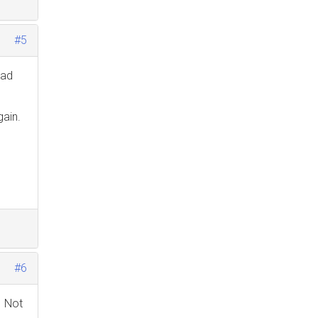
#5
ead
gain.
#6
. Not