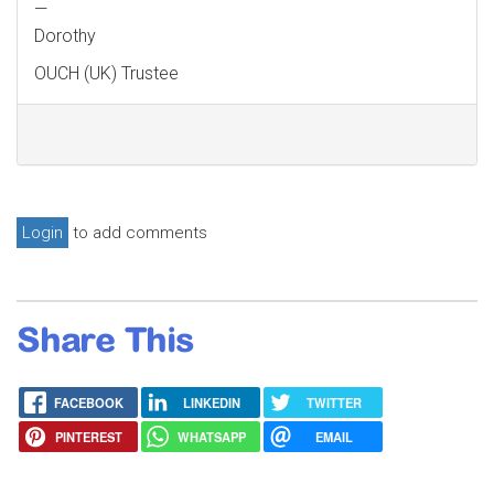
—
Dorothy
OUCH (UK) Trustee
Login
to add comments
Share This
FACEBOOK
LINKEDIN
TWITTER
PINTEREST
WHATSAPP
EMAIL