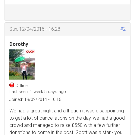
Sun, 12/04/2015 - 16:28
#2
Dorothy
Offline
Last seen:
1 week 5 days ago
Joined:
19/02/2014 - 10:16
We had a great night and although it was disappointing
to get a lot of cancellations on the day, we had a good
crowd and managed to raise £550 with a few further
donations to come in the post. Scott was a star - you