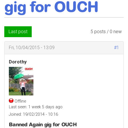
gig for OUCH
Last post
5 posts / 0 new
Fri, 10/04/2015 - 13:09
#1
Dorothy
Offline
Last seen:
1 week 5 days ago
Joined:
19/02/2014 - 10:16
Banned Again gig for OUCH