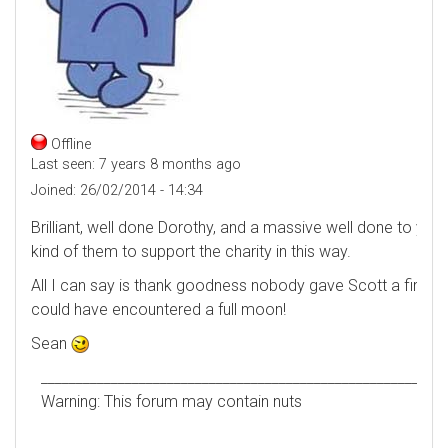
Offline
Last seen:
7 years 8 months ago
Joined:
26/02/2014 - 14:34
Brilliant, well done Dorothy, and a massive well done to your 
kind of them to support the charity in this way.
All I can say is thank goodness nobody gave Scott a fireman'
could have encountered a full moon!
Sean
__________________________________________________________
Warning: This forum may contain nuts