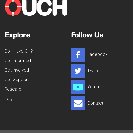
Explore
Follow Us
Do I Have CH?
Facebook
Get Informed
Get Involved
Twitter
Get Support
Youtube
Research
Log in
Contact