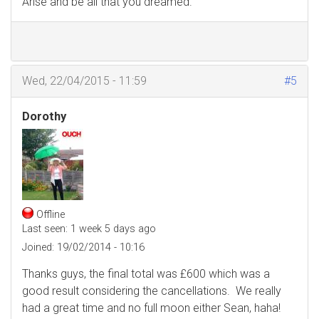
Arise and be all that you dreamed.
Wed, 22/04/2015 - 11:59
#5
Dorothy
Offline
Last seen:
1 week 5 days ago
Joined:
19/02/2014 - 10:16
Thanks guys, the final total was £600 which was a
good result considering the cancellations. We really
had a great time and no full moon either Sean, haha!