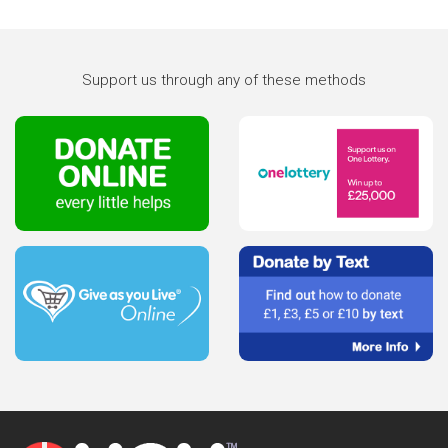
Support us through any of these methods