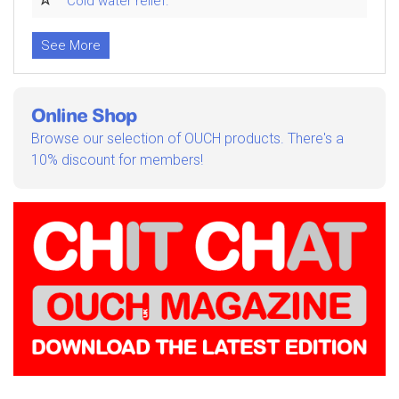
Cold water relief.
See More
Online Shop
Browse our selection of OUCH products. There's a
10% discount for members!