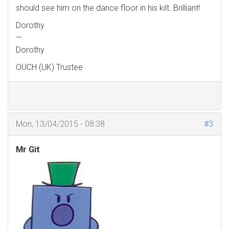
should see him on the dance floor in his kilt. Brilliant!
Dorothy
—
Dorothy
OUCH (UK) Trustee
Mon, 13/04/2015 - 08:38
#3
Mr Git