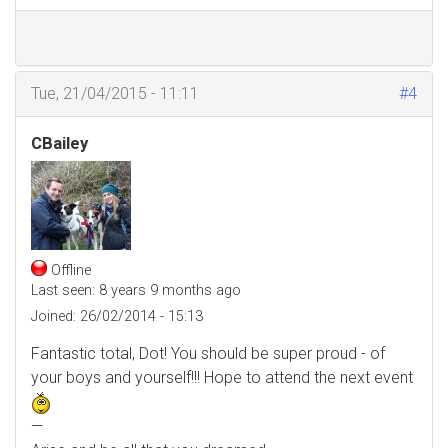
Tue, 21/04/2015 - 11:11
#4
CBailey
Offline
Last seen:
8 years 9 months ago
Joined:
26/02/2014 - 15:13
Fantastic total, Dot! You should be super proud - of
your boys and yourself!!! Hope to attend the next event
—