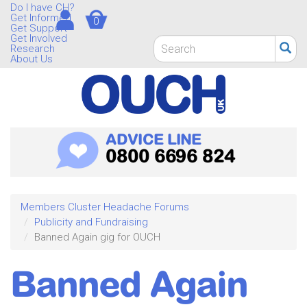
Skip
Do I have CH?
Get Informed
0
to
Get Support
main
Get Involved
Search
Research
content
form
About Us
Search
ADVICE LINE
0800 6696 824
Members Cluster Headache Forums
Publicity and Fundraising
Banned Again gig for OUCH
Banned Again