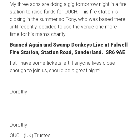
My three sons are doing a gig tomorrow night in a fire
station to raise funds for OUCH. This fire station is
closing in the summer so Tony, who was based there
until recently, decided to use the venue one more
time for his mam's charity.
Banned Again and Swamp Donkeys Live at Fulwell
Fire Station, Station Road
, Sunderland. SR6 9AE
I still have some tickets left if anyone lives close
enough to join us, should be a great night!
Dorothy
—
Dorothy
OUCH (UK) Trustee