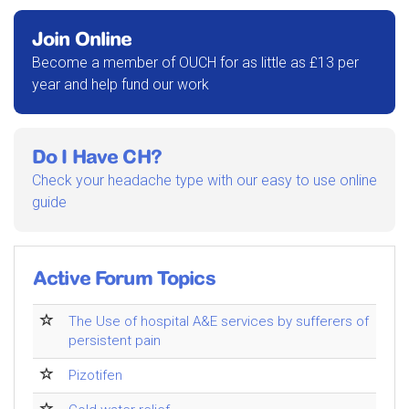
Join Online
Become a member of OUCH for as little as £13 per
year and help fund our work
Do I Have CH?
Check your headache type with our easy to use online
guide
Active Forum Topics
The Use of hospital A&E services by sufferers of
persistent pain
Pizotifen