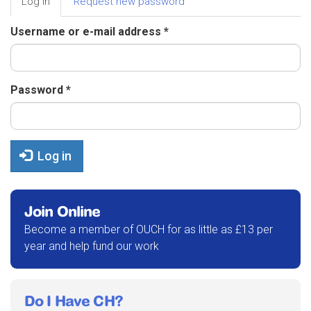
Log in
(active
Request new password
tabs
tab)
Username or e-mail address
*
Password
*
Log in
Join Online
Become a member of OUCH for as little as £13 per
year and help fund our work
Do I Have CH?