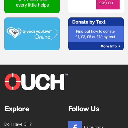
Explore
Follow Us
Do I Have CH?
Facebook