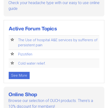
Check your headache type with our easy to use online
guide
Active Forum Topics
The Use of hospital A&E services by sufferers of
persistent pain
Pizotifen
Cold water relief.
See More
Online Shop
Browse our selection of OUCH products. There's a
10% discount for members!