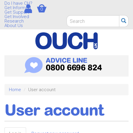
Skip
Do I have CH?
Get Informed
0
to
Get Support
main
Get Involved
Search
Research
content
form
About Us
Search
ADVICE LINE
0800 6696 824
Home
User account
User account
Primary