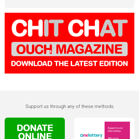
Support us through any of these methods