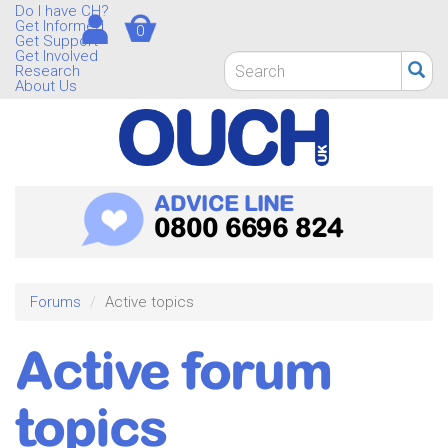
Skip
Do I have CH?
Get Informed
0
to
Get Support
main
Get Involved
Search
Research
content
form
About Us
Search
ADVICE LINE
0800 6696 824
Forums
Active topics
Active forum
topics