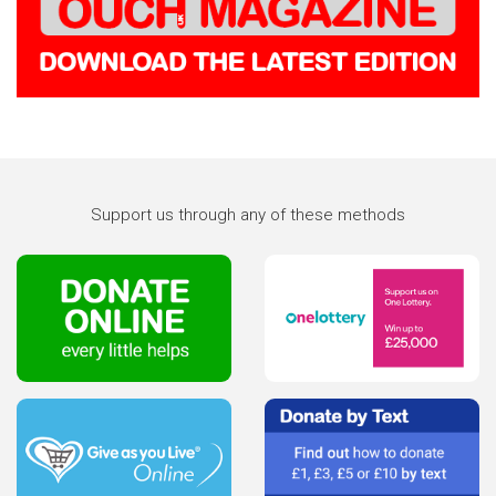
Support us through any of these methods