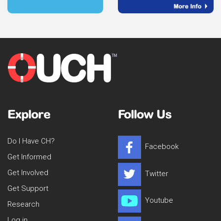
Explore
Follow Us
Do I Have CH?
Facebook
Get Informed
Get Involved
Twitter
Get Support
Youtube
Research
Log in