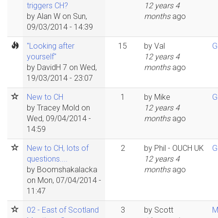
triggers CH?
12 years 4
by
Alan W
on Sun,
months
ago
09/03/2014 - 14:39
"Looking after
15
by
Val
G
yourself"
12 years 4
by
DavidH 7
on Wed,
months
ago
19/03/2014 - 23:07
New to CH
1
by
Mike
G
by
Tracey Mold
on
12 years 4
Wed, 09/04/2014 -
months
ago
14:59
New to CH, lots of
2
by
Phil - OUCH UK
G
questions....
12 years 4
by
Boomshakalacka
months
ago
on Mon, 07/04/2014 -
11:47
02 - East of Scotland
3
by
Scott
M