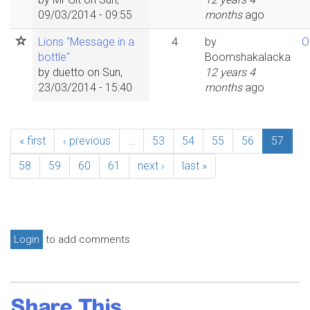
09/03/2014 - 09:55
months
ago
Lions "Message in a
4
by
O
bottle"
Boomshakalacka
by
duetto
on Sun,
12 years 4
23/03/2014 - 15:40
months
ago
« first
‹ previous
…
53
54
55
56
57
58
59
60
61
next ›
last »
Login
to add comments
Share This