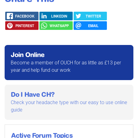
FACEBOOK
LINKEDIN
TWITTER
PINTEREST
WHATSAPP
EMAIL
Join Online
Become a member of OUCH for as little as £13 per
year and help fund our work
Do I Have CH?
Check your headache type with our easy to use online
guide
Active Forum Topics