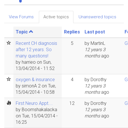
Primary
View Forums
Active topics
(active
Unanswered topics
tabs
tab)
Topic
Replies
Last post
F
Recent CH diagnosis
5
by
MartinL
G
after 12 years. So
12 years 3
many questions!
months
ago
by
harrieo
on Sun,
13/04/2014 - 11:52
oxygen & insurance
4
by
Dorothy
G
by
simonA 2
on Tue,
12 years 3
15/04/2014 - 10:58
months
ago
First Neuro Appt....
12
by
Dorothy
G
by
Boomshakalacka
12 years 3
on Tue, 15/04/2014 -
months
ago
16:25