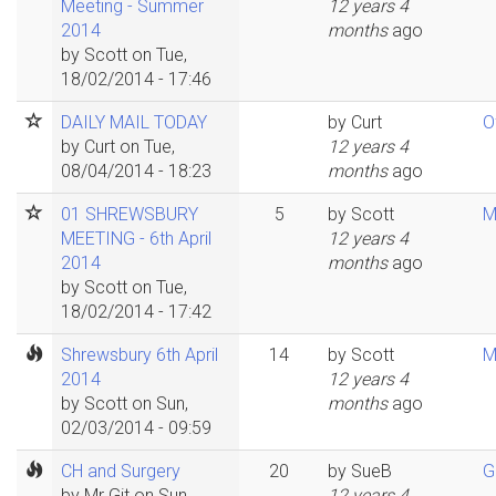
Meeting - Summer
12 years 4
2014
months
ago
by
Scott
on Tue,
18/02/2014 - 17:46
DAILY MAIL TODAY
by
Curt
O
by
Curt
on Tue,
12 years 4
08/04/2014 - 18:23
months
ago
01 SHREWSBURY
5
by
Scott
M
MEETING - 6th April
12 years 4
2014
months
ago
by
Scott
on Tue,
18/02/2014 - 17:42
Shrewsbury 6th April
14
by
Scott
M
2014
12 years 4
by
Scott
on Sun,
months
ago
02/03/2014 - 09:59
CH and Surgery
20
by
SueB
G
by
Mr Git
on Sun,
12 years 4