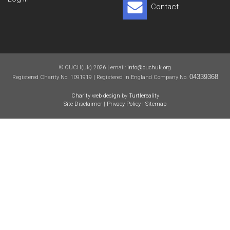
Contact
© OUCH(uk) 2026 | email:
info@ouchuk.org
04339368
Registered Charity No. 1091919 | Registered in England Company No.
Charity web design
by
Turtlereality
Site Disclaimer
|
Privacy Policy
|
Sitemap