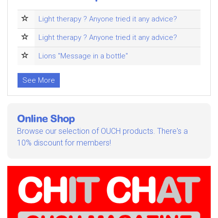
Light therapy ? Anyone tried it any advice?
Light therapy ? Anyone tried it any advice?
Lions "Message in a bottle"
See More
Online Shop
Browse our selection of OUCH products. There's a
10% discount for members!