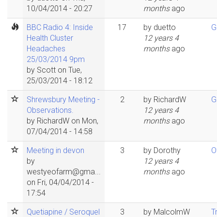
10/04/2014 - 20:27
months
ago
BBC Radio 4: Inside
17
by
duetto
G
Health Cluster
12 years 4
Headaches
months
ago
25/03/2014 9pm
by
Scott
on Tue,
25/03/2014 - 18:12
Shrewsbury Meeting -
2
by
RichardW
G
Observations.
12 years 4
by
RichardW
on Mon,
months
ago
07/04/2014 - 14:58
Meeting in devon
3
by
Dorothy
O
by
12 years 4
westyeofarm@gma...
months
ago
on Fri, 04/04/2014 -
17:54
Quetiapine / Seroquel
3
by
MalcolmW
T