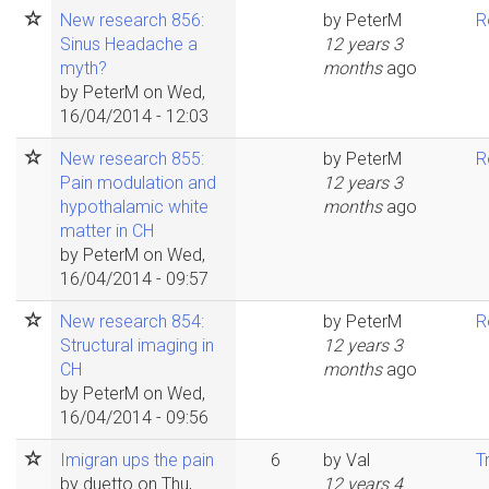
New research 856:
by
PeterM
R
Sinus Headache a
12 years 3
myth?
months
ago
by
PeterM
on Wed,
16/04/2014 - 12:03
New research 855:
by
PeterM
R
Pain modulation and
12 years 3
hypothalamic white
months
ago
matter in CH
by
PeterM
on Wed,
16/04/2014 - 09:57
New research 854:
by
PeterM
R
Structural imaging in
12 years 3
CH
months
ago
by
PeterM
on Wed,
16/04/2014 - 09:56
Imigran ups the pain
6
by
Val
T
by
duetto
on Thu,
12 years 4